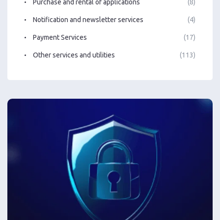
Purchase and rental of applications
(8)
Notification and newsletter services
(4)
Payment Services
(17)
Other services and utilities
(113)