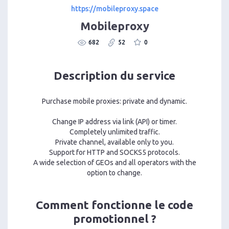
https://mobileproxy.space
Mobileproxy
682
52
0
Description du service
Purchase mobile proxies: private and dynamic.
Change IP address via link (API) or timer.
Completely unlimited traffic.
Private channel, available only to you.
Support for HTTP and SOCKS5 protocols.
A wide selection of GEOs and all operators with the
option to change.
Comment fonctionne le code
promotionnel ?