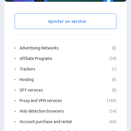
Ajouter un service
Advertising Networks
(8)
Affiliate Programs
(38)
Trackers
(1)
Hosting
(6)
SPY services
(8)
Proxy and VPN services
(180)
Anti-detection browsers
(54)
Account purchase and rental
(66)