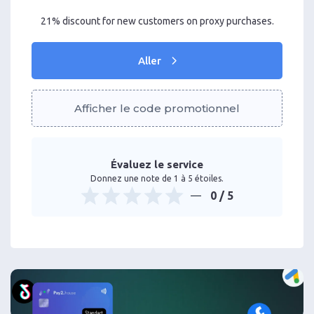
21% discount for new customers on proxy purchases.
Aller
Afficher le code promotionnel
Évaluez le service
Donnez une note de 1 à 5 étoiles.
0
/ 5