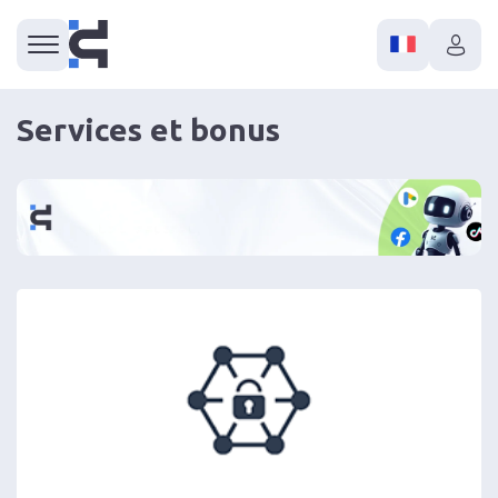
Services et bonus