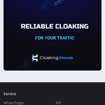
Service
White Pages
API