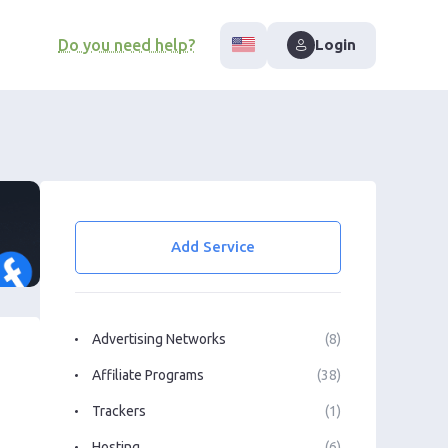
Do you need help?
Login
Add Service
Advertising Networks
(8)
Affiliate Programs
(38)
Trackers
(1)
Hosting
(6)