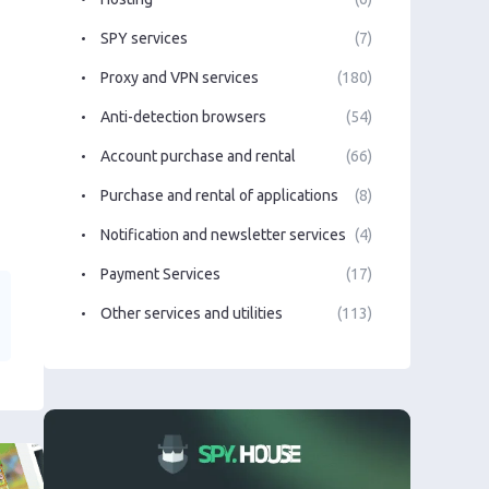
SPY services
(7)
Proxy and VPN services
(180)
Anti-detection browsers
(54)
Account purchase and rental
(66)
Purchase and rental of applications
(8)
Notification and newsletter services
(4)
Payment Services
(17)
Other services and utilities
(113)