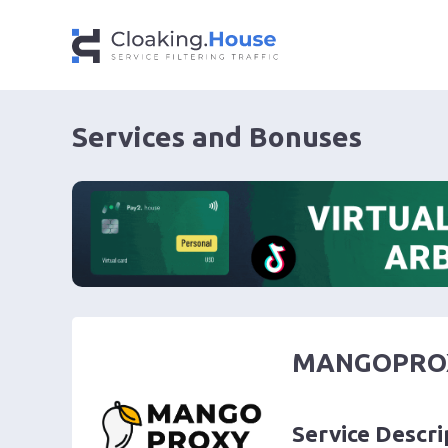
Services and Bonuses
MANGOPRO
Service Descri