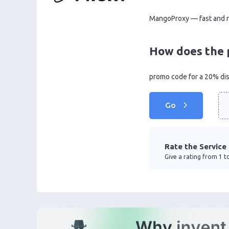
MangoProxy — fast and rel
How does the 
promo code for a 20% di
Go
Rate the Service
Give a rating from 1 to