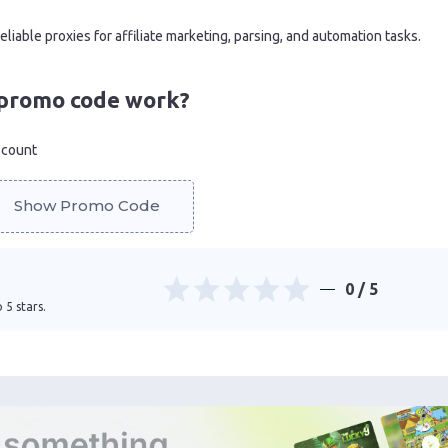
iable proxies for affiliate marketing, parsing, and automation tasks.
promo code work?
scount
Show Promo Code
0
/ 5
 5 stars.