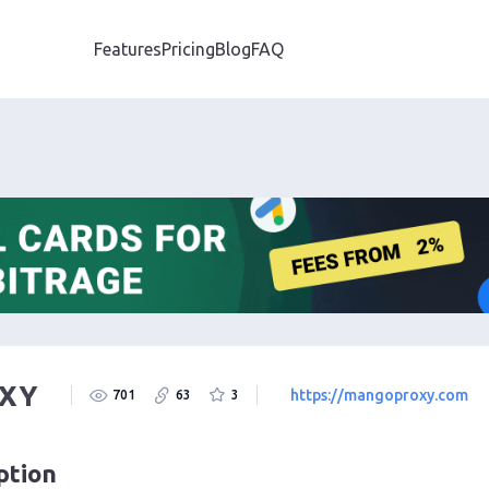
Features
Pricing
Blog
FAQ
XY
https://mangoproxy.com
701
63
3
ption