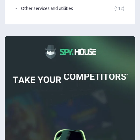
Other services and utilities
(112)