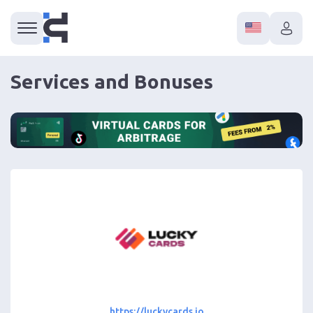
Services and Bonuses
https://luckycards.io