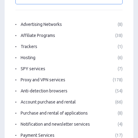
Advertising Networks
(8)
Affiliate Programs
(38)
Trackers
(1)
Hosting
(6)
SPY services
(7)
Proxy and VPN services
(178)
Anti-detection browsers
(54)
Account purchase and rental
(66)
Purchase and rental of applications
(8)
Notification and newsletter services
(4)
Payment Services
(17)