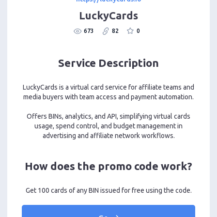
LuckyCards
673
82
0
Service Description
LuckyCards is a virtual card service for affiliate teams and
media buyers with team access and payment automation.
Offers BINs, analytics, and API, simplifying virtual cards
usage, spend control, and budget management in
advertising and affiliate network workflows.
How does the promo code work?
Get 100 cards of any BIN issued for free using the code.