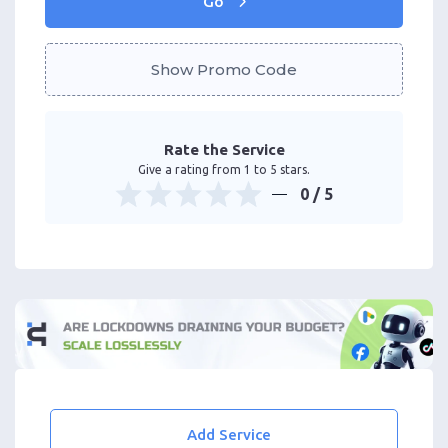
Go
Show Promo Code
Rate the Service
Give a rating from 1 to 5 stars.
0
/ 5
Add Service