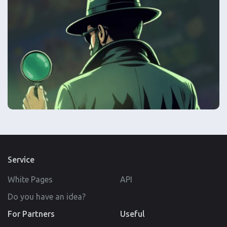
Service
White Pages
API
Do you have an idea?
For Partners
Useful