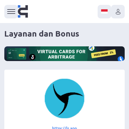
Layanan dan Bonus
https://ls.app