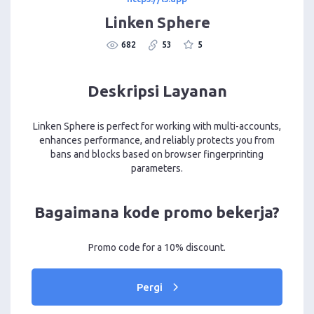
Linken Sphere
682
53
5
Deskripsi Layanan
Linken Sphere is perfect for working with multi-accounts,
enhances performance, and reliably protects you from
bans and blocks based on browser fingerprinting
parameters.
Bagaimana kode promo bekerja?
Promo code for a 10% discount.
Pergi