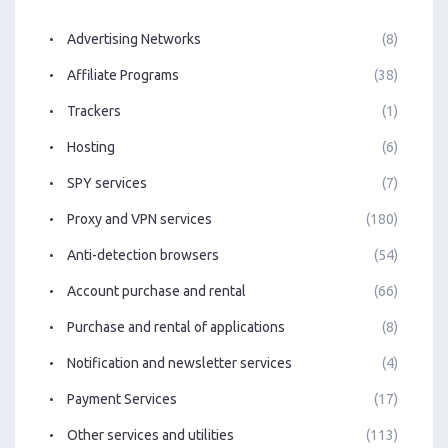
Advertising Networks
(8)
Affiliate Programs
(38)
Trackers
(1)
Hosting
(6)
SPY services
(7)
Proxy and VPN services
(180)
Anti-detection browsers
(54)
Account purchase and rental
(66)
Purchase and rental of applications
(8)
Notification and newsletter services
(4)
Payment Services
(17)
Other services and utilities
(113)