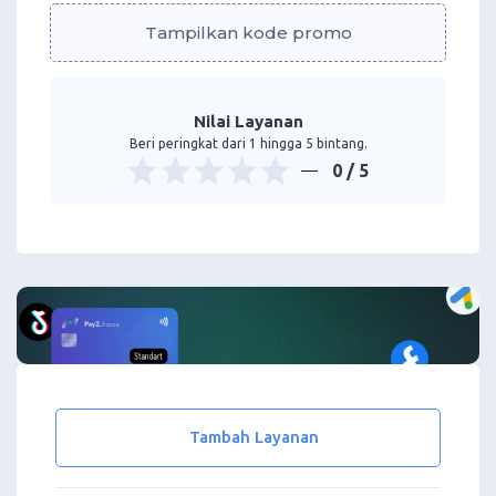
Tampilkan kode promo
Nilai Layanan
Beri peringkat dari 1 hingga 5 bintang.
0
/ 5
Tambah Layanan