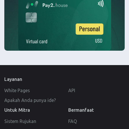
Layanan
White Pages
API
Apakah Anda punya ide?
Untuk Mitra
Bermanfaat
Sistem Rujukan
FAQ