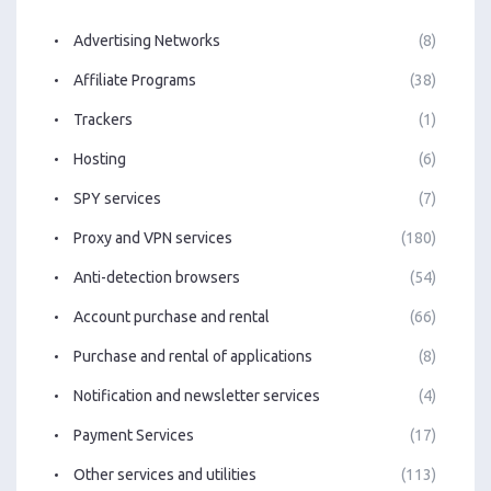
Advertising Networks
(8)
Affiliate Programs
(38)
Trackers
(1)
Hosting
(6)
SPY services
(7)
Proxy and VPN services
(180)
Anti-detection browsers
(54)
Account purchase and rental
(66)
Purchase and rental of applications
(8)
Notification and newsletter services
(4)
Payment Services
(17)
Other services and utilities
(113)