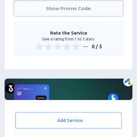
Show Promo Code
Rate the Service
Give a rating from 1 to 5 stars.
0
/ 5
Add Service