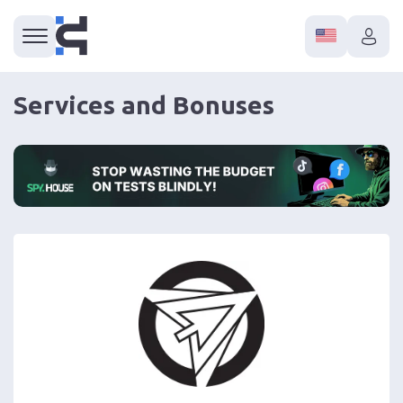
Services and Bonuses