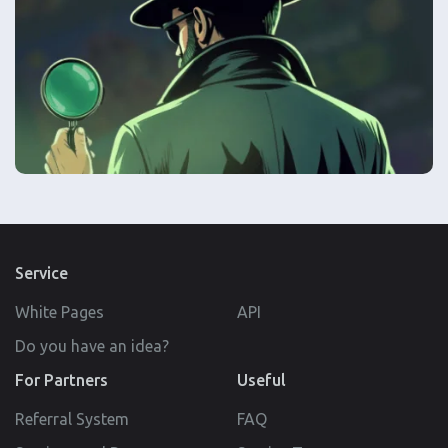
Service
White Pages
API
Do you have an idea?
For Partners
Useful
Referral System
FAQ