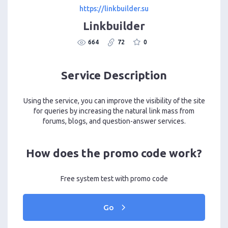
https://linkbuilder.su
Linkbuilder
664
72
0
Service Description
Using the service, you can improve the visibility of the site
for queries by increasing the natural link mass from
forums, blogs, and question-answer services.
How does the promo code work?
Free system test with promo code
Go