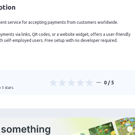
ption
ment service for accepting payments from customers worldwide.
ments via links, QR codes, or a website widget, offers a user-friendly
h self-employed users. Free setup with no developer required.
0
/ 5
 5 stars.