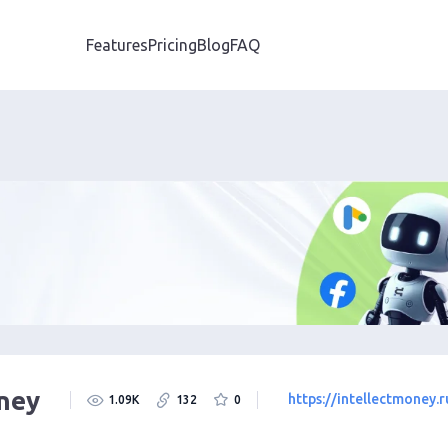
Features
Pricing
Blog
FAQ
oney
https://intellectmoney.r
1.09K
132
0