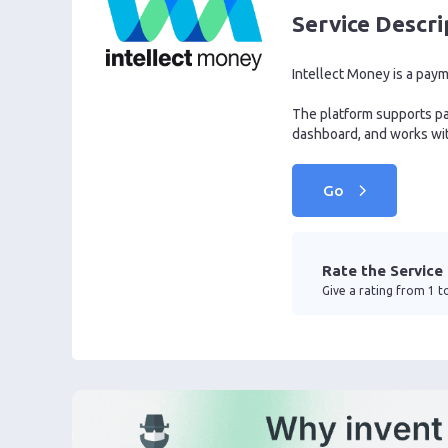
Service Descri
Intellect Money is a pay
The platform supports pay
dashboard, and works wit
Go
Rate the Service
Give a rating from 1 to