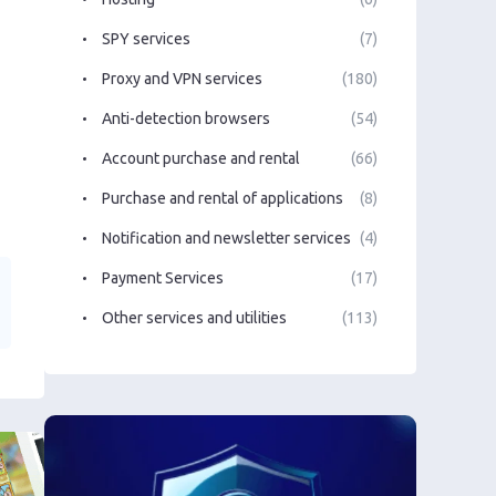
SPY services
(7)
Proxy and VPN services
(180)
Anti-detection browsers
(54)
Account purchase and rental
(66)
Purchase and rental of applications
(8)
Notification and newsletter services
(4)
Payment Services
(17)
Other services and utilities
(113)