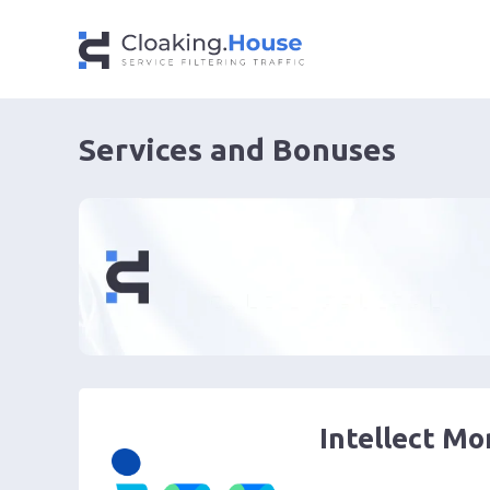
Services and Bonuses
Intellect M