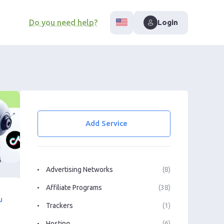
Do you need help?
Login
Add Service
Advertising Networks
(8)
Affiliate Programs
(38)
u
Trackers
(1)
Hosting
(6)