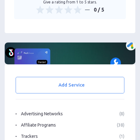
Give a rating from 1 to 5 stars.
0
/ 5
Add Service
Advertising Networks
(8)
Affiliate Programs
(38)
Trackers
(1)