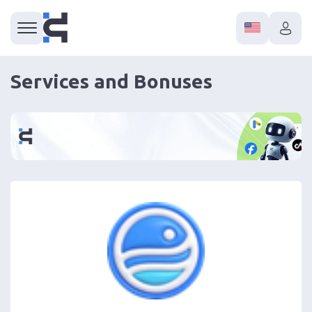
Services and Bonuses