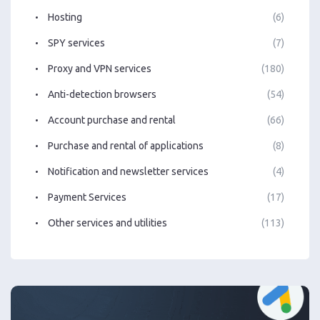
Hosting
(6)
SPY services
(7)
Proxy and VPN services
(180)
Anti-detection browsers
(54)
Account purchase and rental
(66)
Purchase and rental of applications
(8)
Notification and newsletter services
(4)
Payment Services
(17)
Other services and utilities
(113)