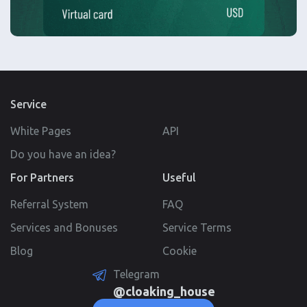
Service
White Pages
API
Do you have an idea?
For Partners
Useful
Referral System
FAQ
Services and Bonuses
Service Terms
Blog
Cookie
Telegram
@cloaking_house