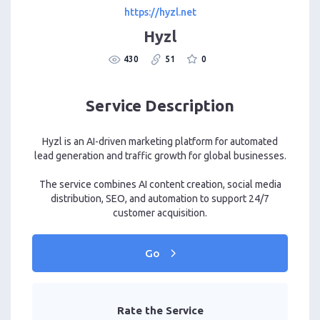
https://hyzl.net
Hyzl
430
51
0
Service Description
Hyzl is an AI-driven marketing platform for automated
lead generation and traffic growth for global businesses.
The service combines AI content creation, social media
distribution, SEO, and automation to support 24/7
customer acquisition.
Go
Rate the Service