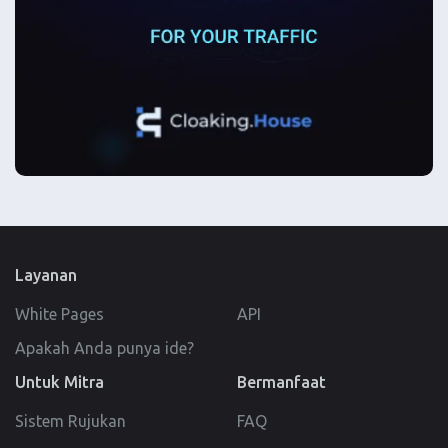
Layanan
White Pages
API
Apakah Anda punya ide?
Untuk Mitra
Bermanfaat
Sistem Rujukan
FAQ