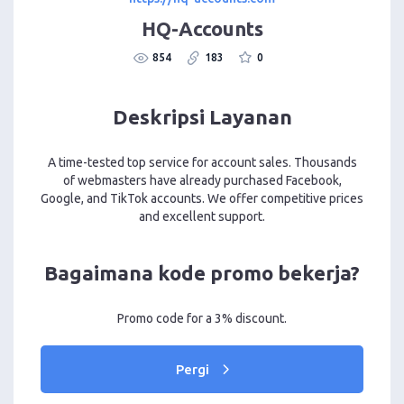
HQ-Accounts
854
183
0
Deskripsi Layanan
A time-tested top service for account sales. Thousands
of webmasters have already purchased Facebook,
Google, and TikTok accounts. We offer competitive prices
and excellent support.
Bagaimana kode promo bekerja?
Promo code for a 3% discount.
Pergi