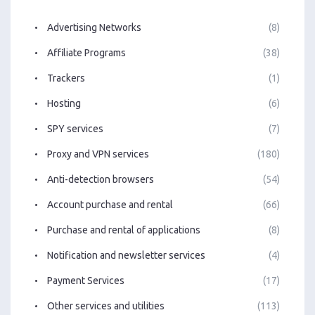
Advertising Networks
(8)
Affiliate Programs
(38)
Trackers
(1)
Hosting
(6)
SPY services
(7)
Proxy and VPN services
(180)
Anti-detection browsers
(54)
Account purchase and rental
(66)
Purchase and rental of applications
(8)
Notification and newsletter services
(4)
Payment Services
(17)
Other services and utilities
(113)