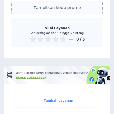
Tampilkan kode promo
Nilai Layanan
Beri peringkat dari 1 hingga 5 bintang.
0
/ 5
Tambah Layanan