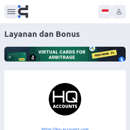
Layanan dan Bonus
https://hq-accounts.com