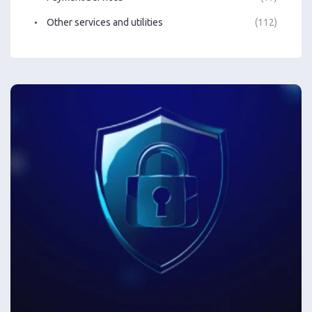
Other services and utilities
(112)