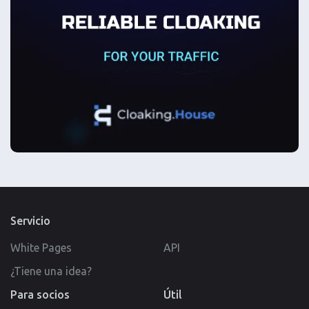
Servicio
White Pages
API
¿Tiene una idea?
Para socios
Útil