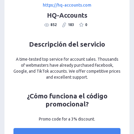
https://hq-accounts.com
HQ-Accounts
852
183
0
Descripción del servicio
A time-tested top service for account sales. Thousands
of webmasters have already purchased Facebook,
Google, and TikTok accounts. We offer competitive prices
and excellent support.
¿Cómo funciona el código
promocional?
Promo code for a 3% discount.