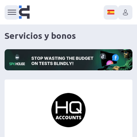
Servicios y bonos