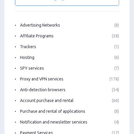
Advertising Networks
(8)
Affiliate Programs
(38)
Trackers
(1)
Hosting
(6)
SPY services
(7)
Proxy and VPN services
(178)
Anti-detection browsers
(54)
Account purchase and rental
(66)
Purchase and rental of applications
(8)
Notification and newsletter services
(4)
Payment Services
(17)