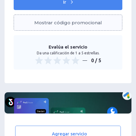
Ir
Mostrar código promocional
Evalúa el servicio
Da una calificación de 1 a 5 estrellas.
0
/ 5
Agregar servicio