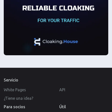
Servicio
White Pages
API
¿Tiene una idea?
Para socios
Útil