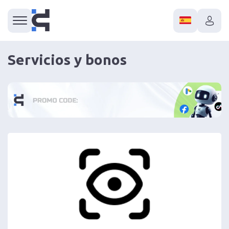
Servicios y bonos