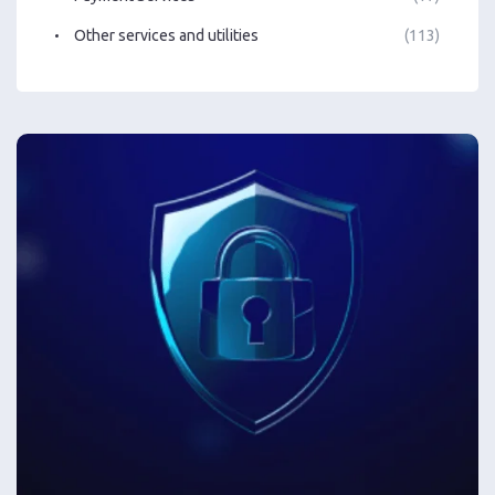
Other services and utilities
(113)