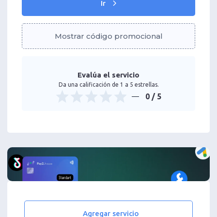
Ir
Mostrar código promocional
Evalúa el servicio
Da una calificación de 1 a 5 estrellas.
0
/ 5
Agregar servicio