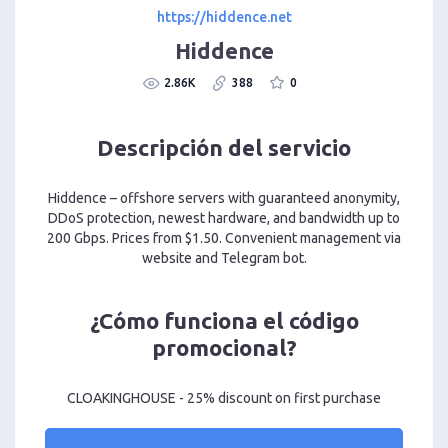
https://hiddence.net
Hiddence
2.86K
388
0
Descripción del servicio
Hiddence – offshore servers with guaranteed anonymity,
DDoS protection, newest hardware, and bandwidth up to
200 Gbps. Prices from $1.50. Convenient management via
website and Telegram bot.
¿Cómo funciona el código
promocional?
CLOAKINGHOUSE - 25% discount on first purchase