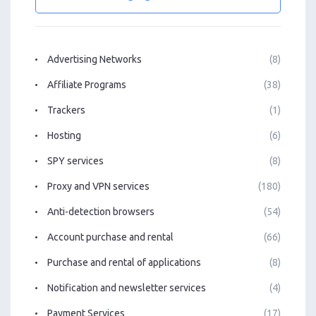
Advertising Networks
(8)
Affiliate Programs
(38)
Trackers
(1)
Hosting
(6)
SPY services
(8)
Proxy and VPN services
(180)
Anti-detection browsers
(54)
Account purchase and rental
(66)
Purchase and rental of applications
(8)
Notification and newsletter services
(4)
Payment Services
(17)