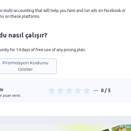
r multi-accounting that will help you farm and run ads on Facebook or
ns on these platforms.
 nasıl çalışır?
nity for 14 days of free use of any pricing plan.
Promosyon Kodunu
Göster
ir
0
/ 5
ir puan verin.