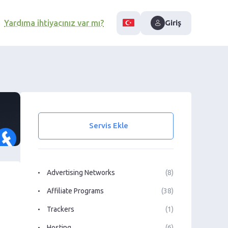
Yardıma ihtiyacınız var mı?
Giriş
Servis Ekle
Advertising Networks
(8)
Affiliate Programs
(38)
Trackers
(1)
Hosting
(6)