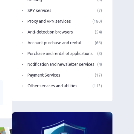
SPY services
(7)
Proxy and VPN services
(180)
Anti-detection browsers
(54)
Account purchase and rental
(66)
Purchase and rental of applications
(8)
Notification and newsletter services
(4)
Payment Services
(17)
Other services and utilities
(113)