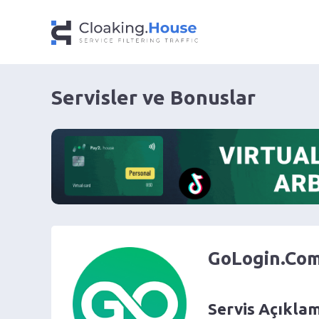
Servisler ve Bonuslar
GoLogin.Co
Servis Açıkla