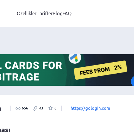
Özellikler
Tarifler
Blog
FAQ
m
https://gologin.com
656
43
0
ması