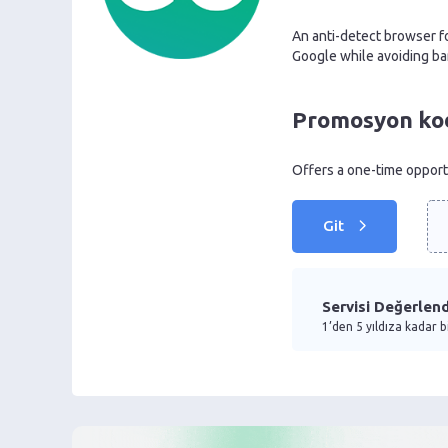
An anti-detect browser fo
Google while avoiding ba
Promosyon kodu
Offers a one-time opportu
Git
Servisi Değerlend
1’den 5 yıldıza kadar b