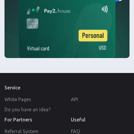
Service
White Pages
API
Do you have an idea?
For Partners
Useful
Referral System
FAQ