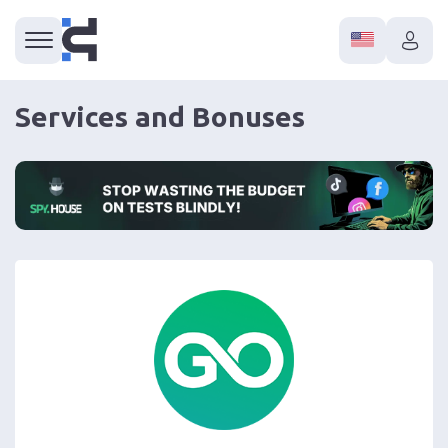
Services and Bonuses