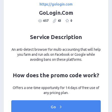
https://gologin.com
GoLogin.Com
657
43
0
Service Description
An anti-detect browser for multi-accounting that will help
you farm and run ads on Facebook or Google while
avoiding bans on these platforms.
How does the promo code work?
Offers a one-time opportunity for 14 days of free use of
any pricing plan.
Go