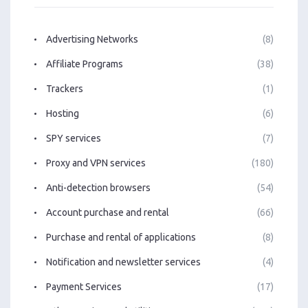
Advertising Networks
(8)
Affiliate Programs
(38)
Trackers
(1)
Hosting
(6)
SPY services
(7)
Proxy and VPN services
(180)
Anti-detection browsers
(54)
Account purchase and rental
(66)
Purchase and rental of applications
(8)
Notification and newsletter services
(4)
Payment Services
(17)