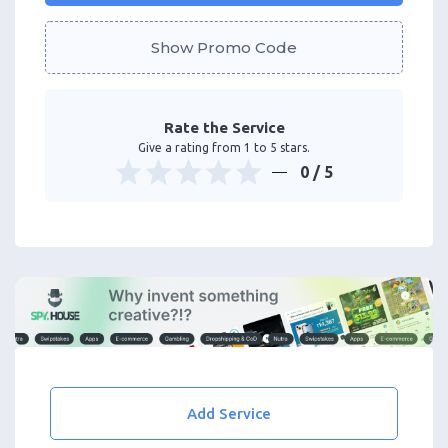
Show Promo Code
Rate the Service
Give a rating from 1 to 5 stars.
0
/ 5
Add Service