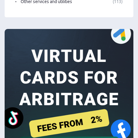
Other services and utilities
(113)