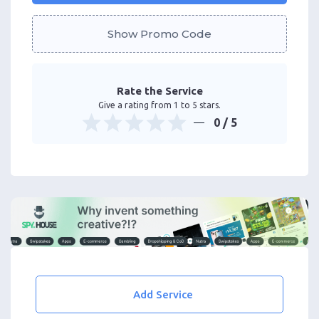
Show Promo Code
Rate the Service
Give a rating from 1 to 5 stars.
0
/ 5
Add Service