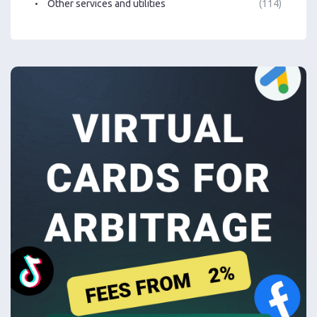
Other services and utilities
(114)