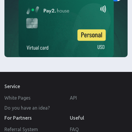
Service
White Pages
API
Do you have an idea?
For Partners
Useful
Referral System
FAQ