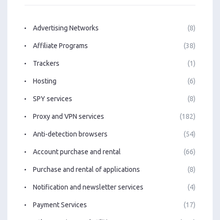
Advertising Networks
(8)
Affiliate Programs
(38)
Trackers
(1)
Hosting
(6)
SPY services
(8)
Proxy and VPN services
(182)
Anti-detection browsers
(54)
Account purchase and rental
(66)
Purchase and rental of applications
(8)
Notification and newsletter services
(4)
Payment Services
(17)