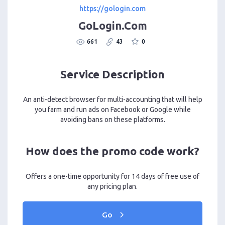
https://gologin.com
GoLogin.Com
661
43
0
Service Description
An anti-detect browser for multi-accounting that will help
you farm and run ads on Facebook or Google while
avoiding bans on these platforms.
How does the promo code work?
Offers a one-time opportunity for 14 days of free use of
any pricing plan.
Go