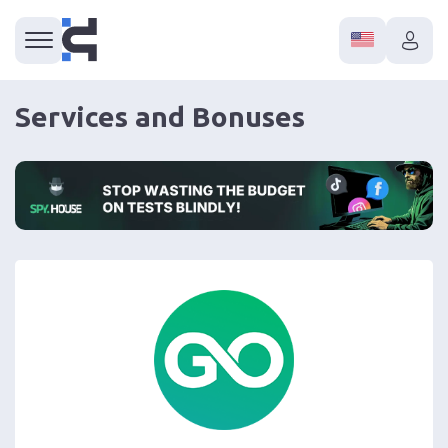
Services and Bonuses