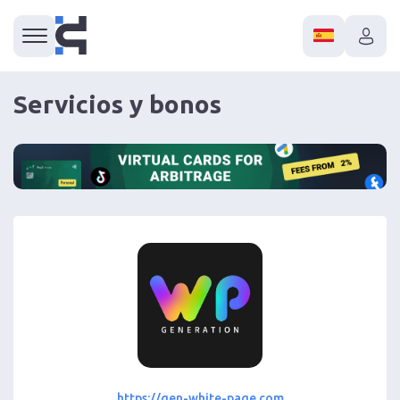
Servicios y bonos
https://gen-white-page.com