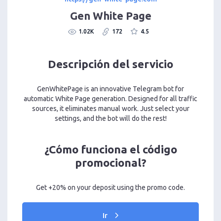
Gen White Page
1.02K
172
4.5
Descripción del servicio
GenWhitePage is an innovative Telegram bot for
automatic White Page generation. Designed for all traffic
sources, it eliminates manual work. Just select your
settings, and the bot will do the rest!
¿Cómo funciona el código
promocional?
Get +20% on your deposit using the promo code.
Ir