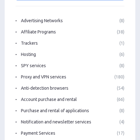
Advertising Networks
(8)
Affiliate Programs
(38)
Trackers
(1)
Hosting
(6)
SPY services
(8)
Proxy and VPN services
(180)
Anti-detection browsers
(54)
Account purchase and rental
(66)
Purchase and rental of applications
(8)
Notification and newsletter services
(4)
Payment Services
(17)