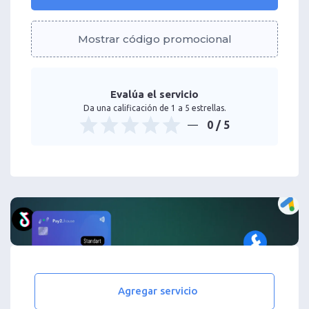
Mostrar código promocional
Evalúa el servicio
Da una calificación de 1 a 5 estrellas.
0
/ 5
Agregar servicio