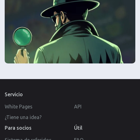
Servicio
White Pages
API
¿Tiene una idea?
Para socios
Útil