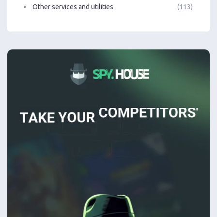
Other services and utilities
(113)