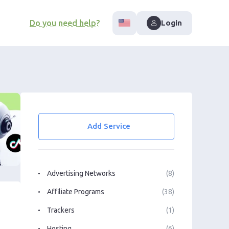
Do you need help?
Login
Add Service
Advertising Networks
(8)
Affiliate Programs
(38)
Trackers
(1)
Hosting
(6)