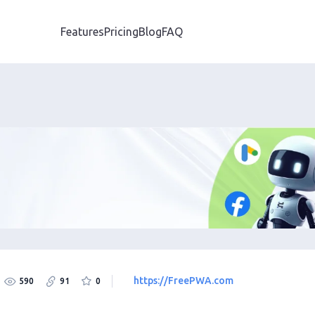
Features
Pricing
Blog
FAQ
https://FreePWA.com
590
91
0