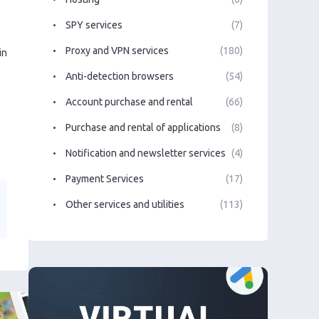
SPY services
(7)
Proxy and VPN services
(180)
in
Anti-detection browsers
(54)
Account purchase and rental
(66)
Purchase and rental of applications
(8)
Notification and newsletter services
(4)
Payment Services
(17)
Other services and utilities
(113)