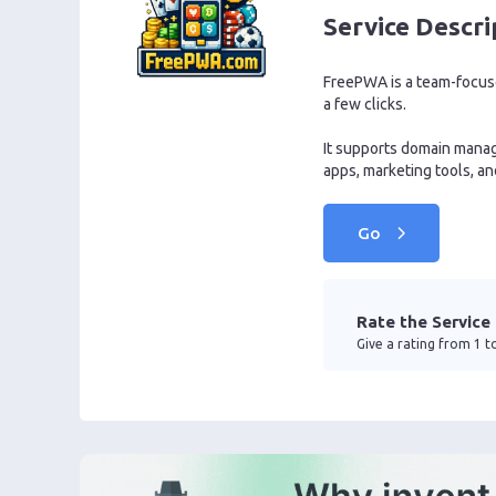
Service Descri
FreePWA is a team-focused
a few clicks.
It supports domain manag
apps, marketing tools, a
Go
Rate the Service
Give a rating from 1 to