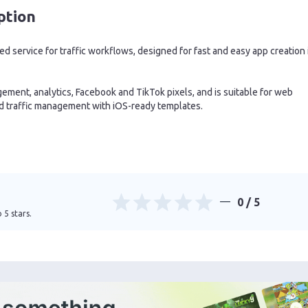
ption
 service for traffic workflows, designed for fast and easy app creation 
ement, analytics, Facebook and TikTok pixels, and is suitable for web
nd traffic management with iOS-ready templates.
0
/ 5
 5 stars.