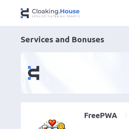
Services and Bonuses
FreePWA