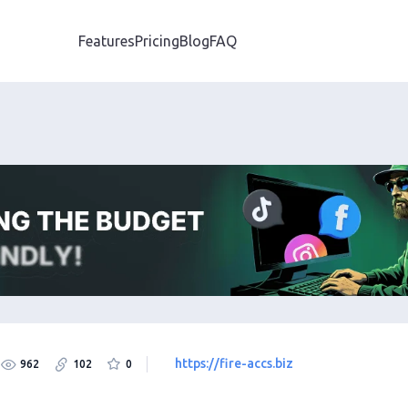
Features
Pricing
Blog
FAQ
https://fire-accs.biz
962
102
0