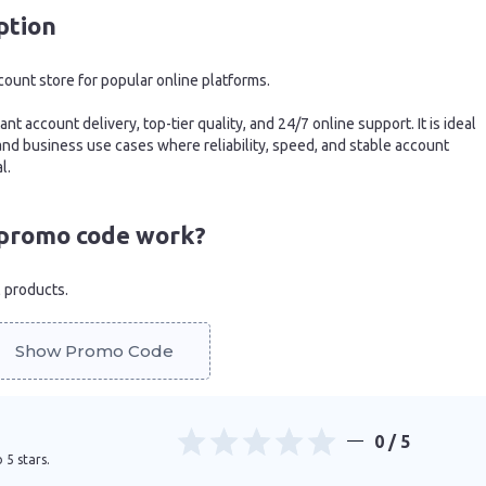
ption
count store for popular online platforms.
nt account delivery, top-tier quality, and 24/7 online support. It is ideal
 and business use cases where reliability, speed, and stable account
l.
promo code work?
l products.
Show Promo Code
0
/ 5
 5 stars.