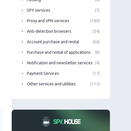
SPY services
(7)
Proxy and VPN services
(180)
Anti-detection browsers
(54)
Account purchase and rental
(66)
Purchase and rental of applications
(8)
Notification and newsletter services
(4)
Payment Services
(17)
Other services and utilities
(113)