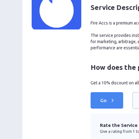
Service Descri
Fire Accs is a premium ac
The service provides insta
for marketing, arbitrage,
performance are essentia
How does the 
Get a 10% discount on al
Go
Rate the Service
Give a rating from 1 to