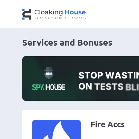
Services and Bonuses
Fire Accs