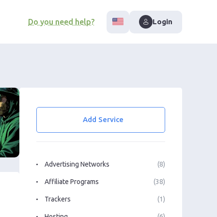
Do you need help?
Login
Add Service
Advertising Networks
(8)
Affiliate Programs
(38)
Trackers
(1)
Hosting
(6)