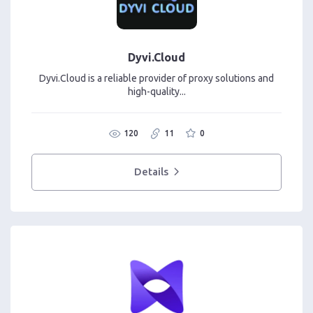
Dyvi.Cloud
Dyvi.Cloud is a reliable provider of proxy solutions and
high-quality...
120
11
0
Details