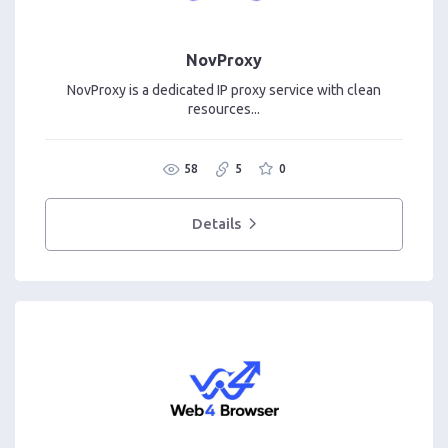
NovProxy
NovProxy is a dedicated IP proxy service with clean
resources...
58
5
0
Details