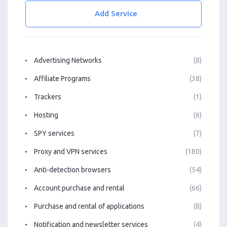
Add Service
Advertising Networks
(8)
Affiliate Programs
(38)
Trackers
(1)
Hosting
(6)
SPY services
(7)
Proxy and VPN services
(180)
Anti-detection browsers
(54)
Account purchase and rental
(66)
Purchase and rental of applications
(8)
Notification and newsletter services
(4)