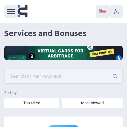
Services and Bonuses
Sort by:
Top rated
Most viewed