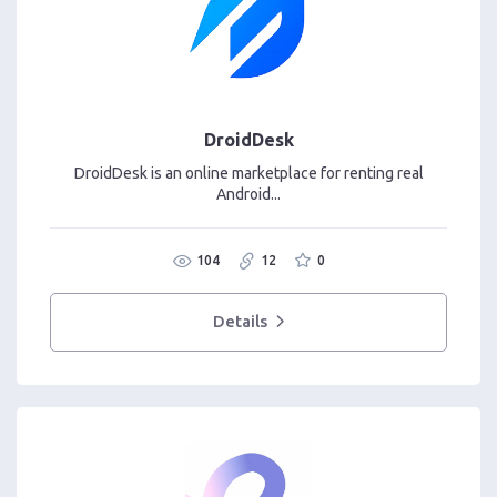
DroidDesk
DroidDesk is an online marketplace for renting real
Android...
104
12
0
Details