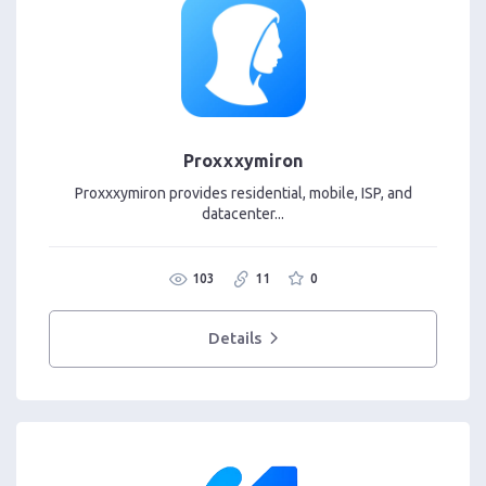
Proxxxymiron
Proxxxymiron provides residential, mobile, ISP, and
datacenter...
103
11
0
Details