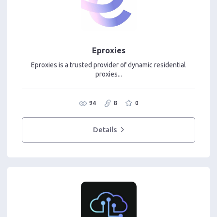
Eproxies
Eproxies is a trusted provider of dynamic residential
proxies...
94
8
0
Details