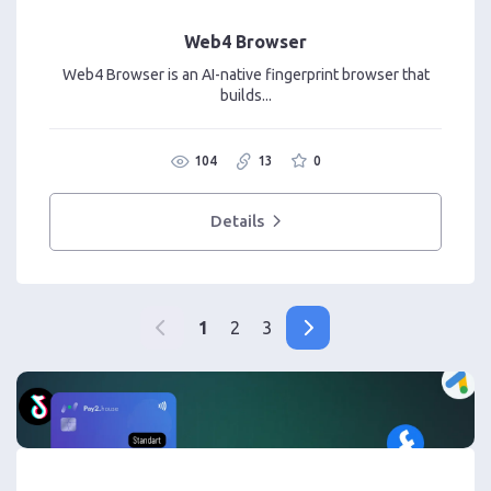
Web4 Browser
Web4 Browser is an AI-native fingerprint browser that
builds...
104
13
0
Details
1
2
3