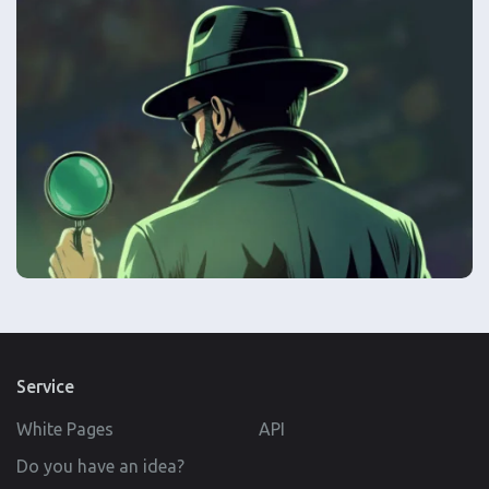
Service
White Pages
API
Do you have an idea?