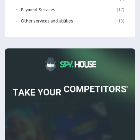
Payment Services
(17)
Other services and utilities
(113)