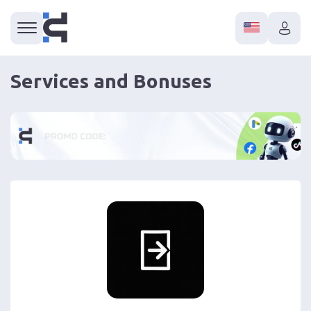
Services and Bonuses