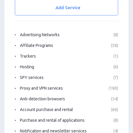
Add Service
Advertising Networks
(8)
Affiliate Programs
(38)
Trackers
(1)
Hosting
(6)
SPY services
(7)
Proxy and VPN services
(180)
Anti-detection browsers
(54)
Account purchase and rental
(66)
Purchase and rental of applications
(8)
Notification and newsletter services
(4)