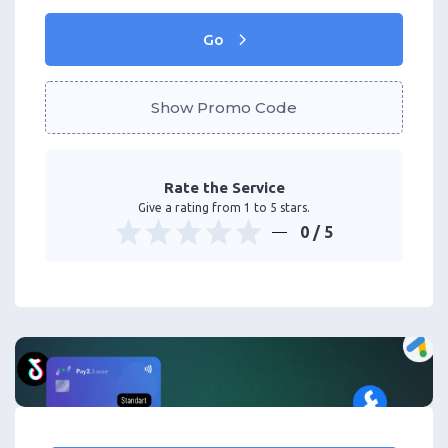
Go
Show Promo Code
Rate the Service
Give a rating from 1 to 5 stars.
0
/ 5