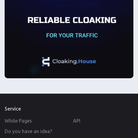
Service
White Pages
API
Do you have an idea?