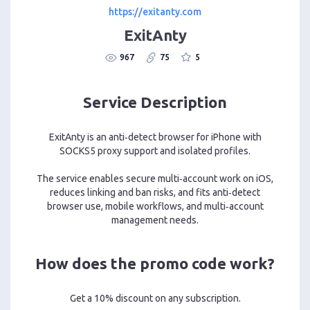
https://exitanty.com
ExitAnty
967
75
5
Service Description
ExitAnty is an anti‑detect browser for iPhone with
SOCKS5 proxy support and isolated profiles.
The service enables secure multi‑account work on iOS,
reduces linking and ban risks, and fits anti‑detect
browser use, mobile workflows, and multi‑account
management needs.
How does the promo code work?
Get a 10% discount on any subscription.