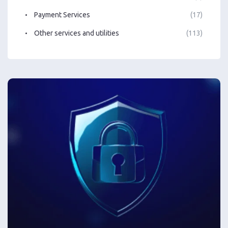
Payment Services
(17)
Other services and utilities
(113)