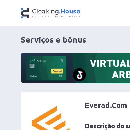
Serviços e bônus
Everad.Com
Descrição do s