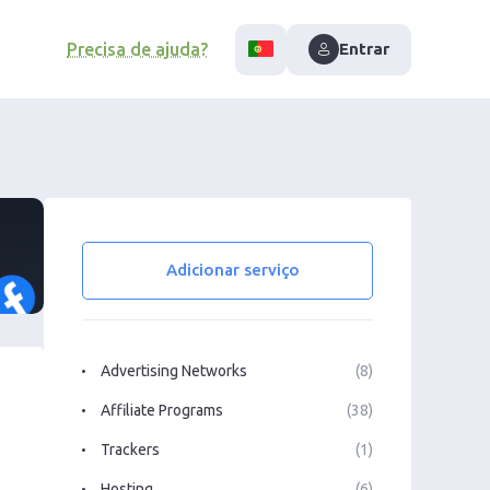
Precisa de ajuda?
Entrar
Adicionar serviço
Advertising Networks
(8)
Affiliate Programs
(38)
Trackers
(1)
Hosting
(6)