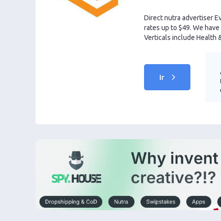
Direct nutra advertiser E
rates up to $49. We have 
Verticals include Health 
Ir