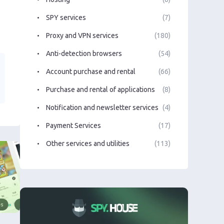
SPY services
(7)
Proxy and VPN services
(180)
Anti-detection browsers
(54)
Account purchase and rental
(66)
Purchase and rental of applications
(8)
Notification and newsletter services
(4)
Payment Services
(17)
Other services and utilities
(113)