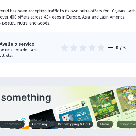
verad has been accepting traffic to its own nutra offers for 10 years, with
over 400 offers across 45+ geos in Europe, Asia, and Latin America.
& Beauty, Nutra, and Goods.
Avalie o serviço
0
/ 5
Dê uma nota de 1 a 5
estrelas.