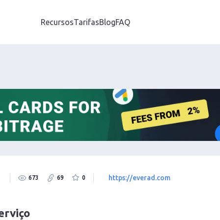
Recursos
Tarifas
Blog
FAQ
https://everad.com
673
69
0
erviço