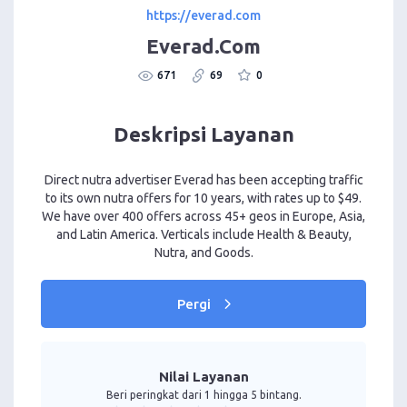
https://everad.com
Everad.Com
671
69
0
Deskripsi Layanan
Direct nutra advertiser Everad has been accepting traffic
to its own nutra offers for 10 years, with rates up to $49.
We have over 400 offers across 45+ geos in Europe, Asia,
and Latin America. Verticals include Health & Beauty,
Nutra, and Goods.
Pergi
Nilai Layanan
Beri peringkat dari 1 hingga 5 bintang.