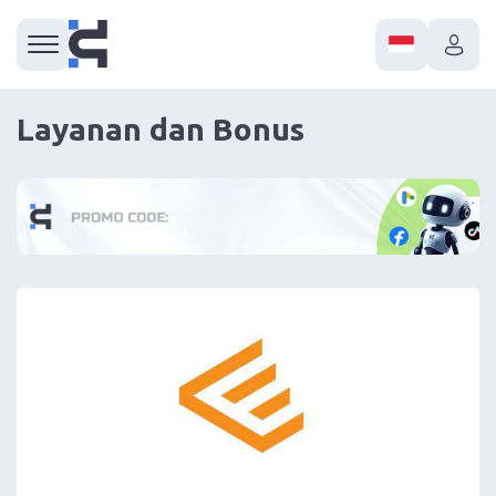
Layanan dan Bonus