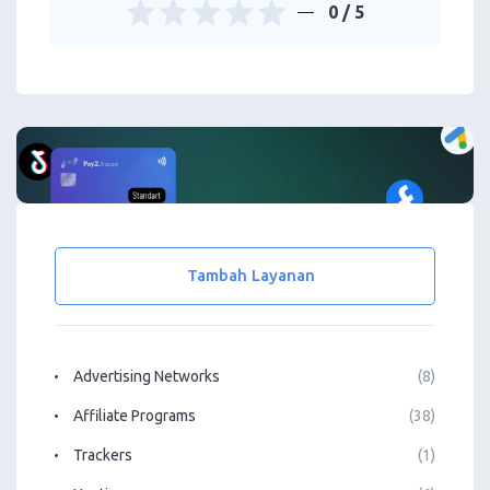
0
/ 5
Tambah Layanan
Advertising Networks
(8)
Affiliate Programs
(38)
Trackers
(1)