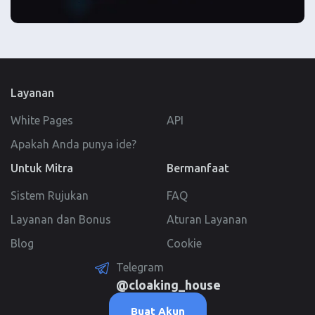
Layanan
White Pages
API
Apakah Anda punya ide?
Untuk Mitra
Bermanfaat
Sistem Rujukan
FAQ
Layanan dan Bonus
Aturan Layanan
Blog
Cookie
Telegram
@cloaking_house
Buat Akun