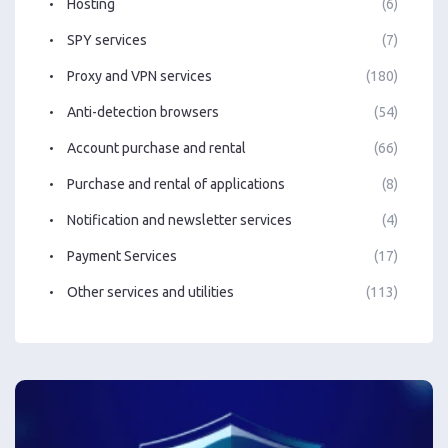
Hosting
(6)
SPY services
(7)
Proxy and VPN services
(180)
Anti-detection browsers
(54)
Account purchase and rental
(66)
Purchase and rental of applications
(8)
Notification and newsletter services
(4)
Payment Services
(17)
Other services and utilities
(113)