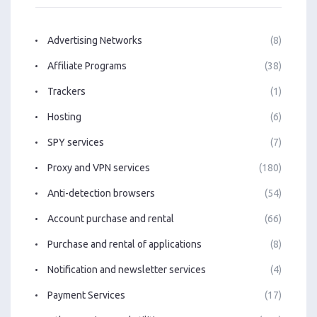
Advertising Networks
(8)
Affiliate Programs
(38)
Trackers
(1)
Hosting
(6)
SPY services
(7)
Proxy and VPN services
(180)
Anti-detection browsers
(54)
Account purchase and rental
(66)
Purchase and rental of applications
(8)
Notification and newsletter services
(4)
Payment Services
(17)