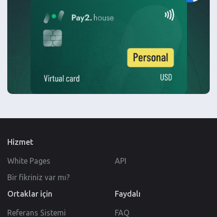
Hizmet
White Pages
API
Bir fikriniz var mı?
Ortaklar için
Faydalı
Referans Sistemi
FAQ