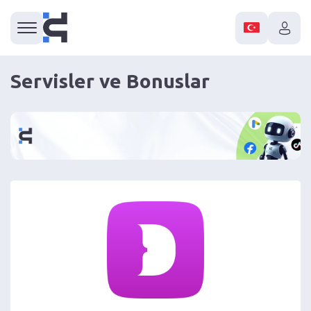
Servisler ve Bonuslar