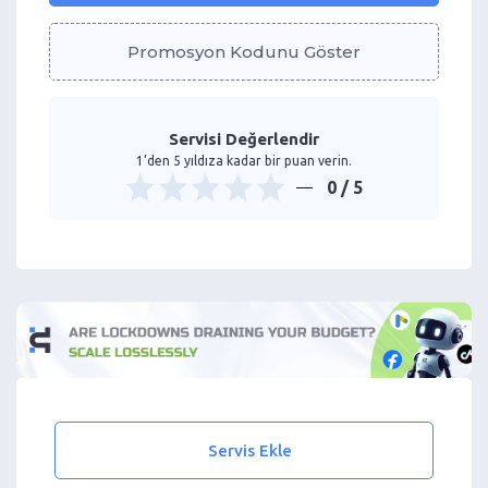
Promosyon Kodunu Göster
Servisi Değerlendir
1’den 5 yıldıza kadar bir puan verin.
0
/ 5
Servis Ekle