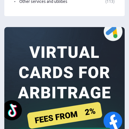
Other services and utilities
(113)