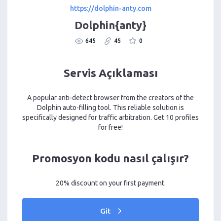
https://dolphin-anty.com
Dolphin{anty}
645
45
0
Servis Açıklaması
A popular anti-detect browser from the creators of the
Dolphin auto-filling tool. This reliable solution is
specifically designed for traffic arbitration. Get 10 profiles
for free!
Promosyon kodu nasıl çalışır?
20% discount on your first payment.
Git