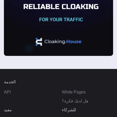
الخدمة
API
White Pages
هل لديك فكرة؟
مفيد
للشركاء