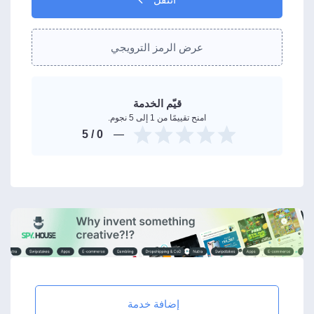
عرض الرمز الترويجي
قيّم الخدمة
امنح تقييمًا من 1 إلى 5 نجوم.
/ 5
0
إضافة خدمة