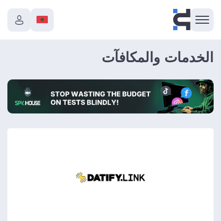
الخدمات والمكافآت