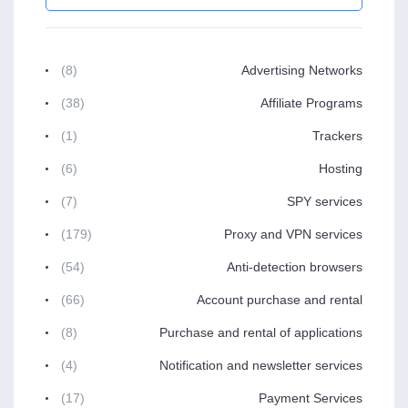
(8)
Advertising Networks
(38)
Affiliate Programs
(1)
Trackers
(6)
Hosting
(7)
SPY services
(179)
Proxy and VPN services
(54)
Anti-detection browsers
(66)
Account purchase and rental
(8)
Purchase and rental of applications
(4)
Notification and newsletter services
(17)
Payment Services