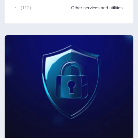
(112)
Other services and utilities