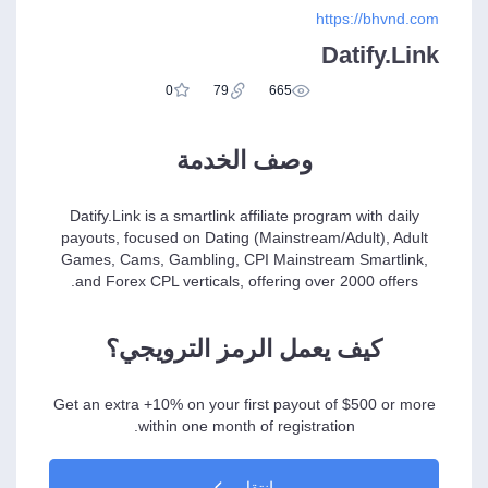
https://bhvnd.com
Datify.Link
0
79
665
وصف الخدمة
Datify.Link is a smartlink affiliate program with daily
payouts, focused on Dating (Mainstream/Adult), Adult
Games, Cams, Gambling, CPI Mainstream Smartlink,
and Forex CPL verticals, offering over 2000 offers.
كيف يعمل الرمز الترويجي؟
Get an extra +10% on your first payout of $500 or more
within one month of registration.
انتقل