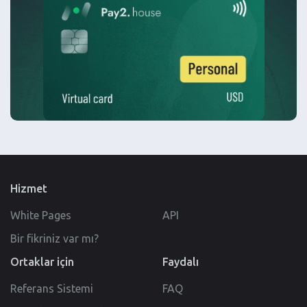
Hizmet
White Pages
API
Bir fikriniz var mı?
Ortaklar için
Faydalı
Referans Sistemi
FAQ