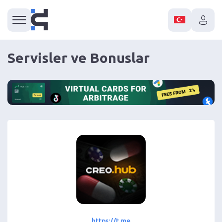
Servisler ve Bonuslar
https://t.me