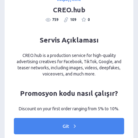
CREO.hub
759
109
0
Servis Açıklaması
CREO.hub is a production service for high-quality
advertising creatives for Facebook, TikTok, Google, and
teaser networks, including images, videos, deepfakes,
voiceovers, and much more.
Promosyon kodu nasıl çalışır?
Discount on your first order ranging from 5% to 10%.
Git