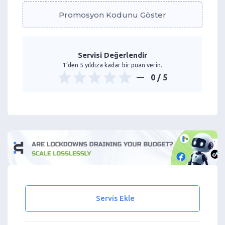
Promosyon Kodunu Göster
Servisi Değerlendir
1’den 5 yıldıza kadar bir puan verin.
0
/ 5
Servis Ekle