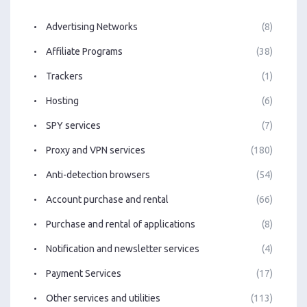
Advertising Networks
(8)
Affiliate Programs
(38)
Trackers
(1)
Hosting
(6)
SPY services
(7)
Proxy and VPN services
(180)
Anti-detection browsers
(54)
Account purchase and rental
(66)
Purchase and rental of applications
(8)
Notification and newsletter services
(4)
Payment Services
(17)
Other services and utilities
(113)