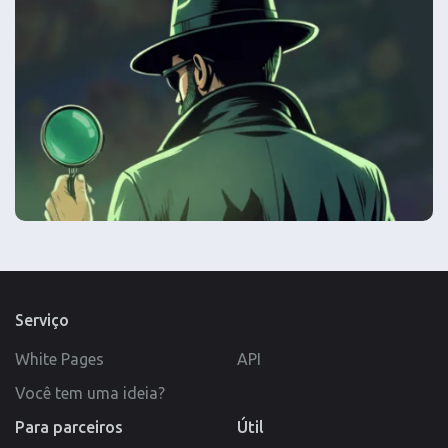
Serviço
White Pages
API
Você tem uma ideia?
Para parceiros
Útil