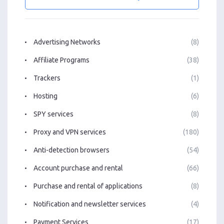
Advertising Networks
(8)
Affiliate Programs
(38)
Trackers
(1)
Hosting
(6)
SPY services
(8)
Proxy and VPN services
(180)
Anti-detection browsers
(54)
Account purchase and rental
(66)
Purchase and rental of applications
(8)
Notification and newsletter services
(4)
Payment Services
(17)