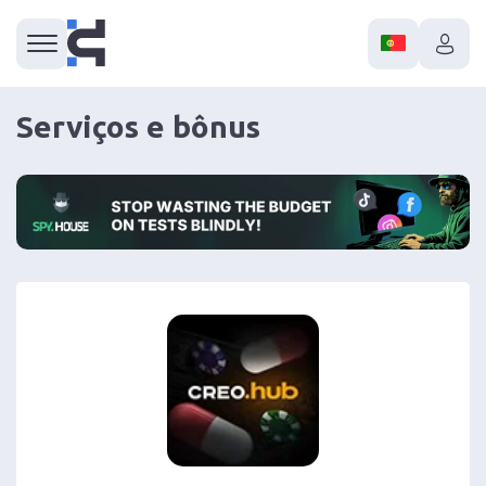
Serviços e bônus