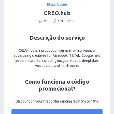
https://t.me
CREO.hub
765
109
0
Descrição do serviço
CREO.hub is a production service for high-quality
advertising creatives for Facebook, TikTok, Google, and
teaser networks, including images, videos, deepfakes,
voiceovers, and much more.
Como funciona o código
promocional?
Discount on your first order ranging from 5% to 10%.