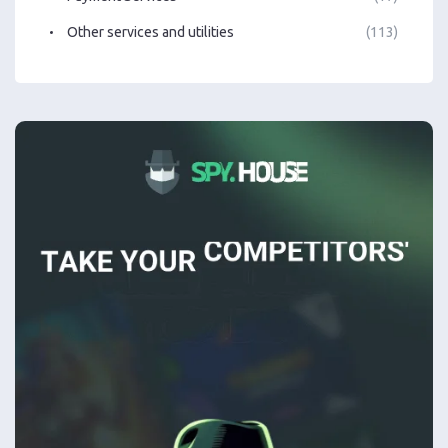
Other services and utilities
(113)