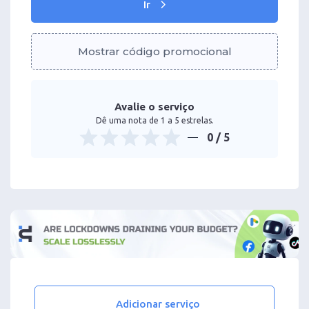
Ir
Mostrar código promocional
Avalie o serviço
Dê uma nota de 1 a 5 estrelas.
0
/ 5
Adicionar serviço