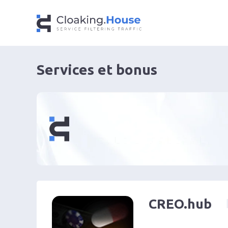
Services et bonus
CREO.hub