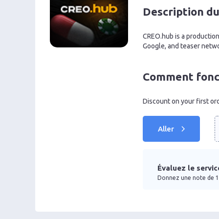
Description du
CREO.hub is a production 
Google, and teaser netwo
Comment fonct
Discount on your first o
Aller
Évaluez le servic
Donnez une note de 1 