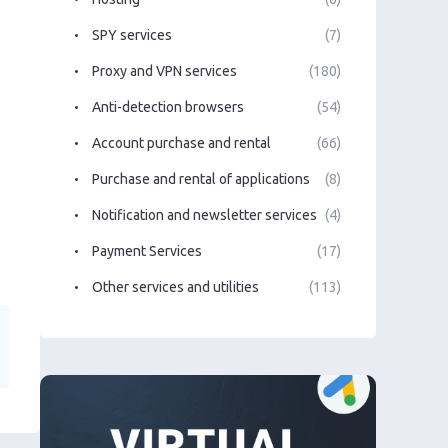
SPY services
(7)
Proxy and VPN services
(180)
Anti-detection browsers
(54)
Account purchase and rental
(66)
Purchase and rental of applications
(8)
Notification and newsletter services
(4)
Payment Services
(17)
Other services and utilities
(113)