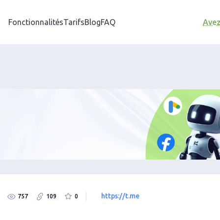
Fonctionnalités
Tarifs
Blog
FAQ
Avez
https://t.me
757
109
0