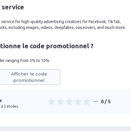
 service
service for high-quality advertising creatives for Facebook, TikTok,
rks, including images, videos, deepfakes, voiceovers, and much more.
ionne le code promotionnel ?
rder ranging from 5% to 10%.
Afficher le code
promotionnel
e
0
/ 5
à 5 étoiles.