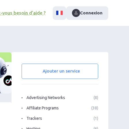
-vous besoin d’aide ?
Connexion
Ajouter un service
Advertising Networks
(8)
Affiliate Programs
(38)
Trackers
(1)
Hosting
(6)