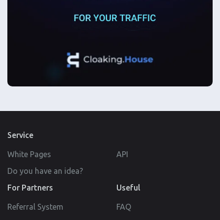
Service
White Pages
API
Do you have an idea?
For Partners
Useful
Referral System
FAQ