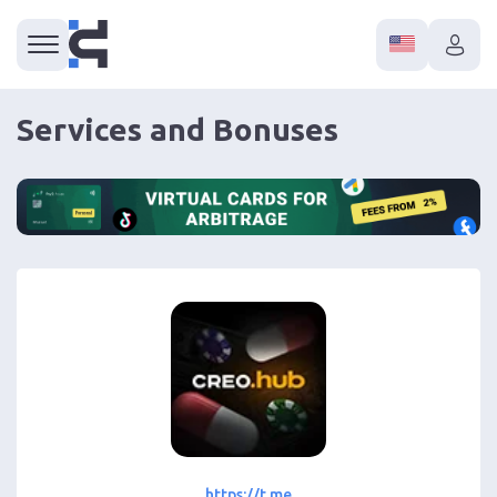
Services and Bonuses
https://t.me