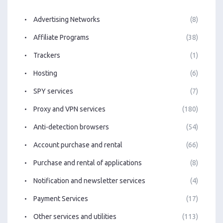
Advertising Networks
(8)
Affiliate Programs
(38)
Trackers
(1)
Hosting
(6)
SPY services
(7)
Proxy and VPN services
(180)
Anti-detection browsers
(54)
Account purchase and rental
(66)
Purchase and rental of applications
(8)
Notification and newsletter services
(4)
Payment Services
(17)
Other services and utilities
(113)