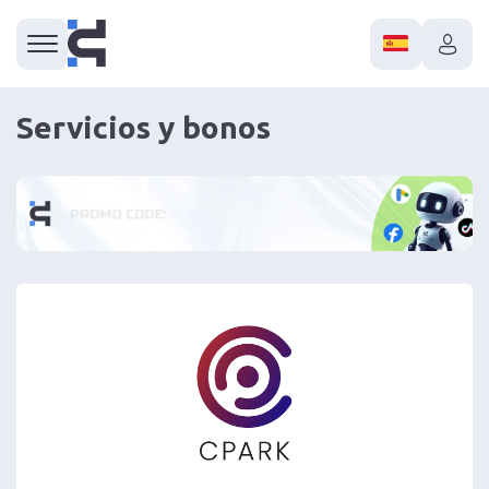
Servicios y bonos