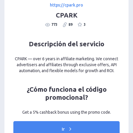
https://cpark.pro
CPARK
773
89
3
Descripción del servicio
CPARK — over 6 years in affiliate marketing. We connect
advertisers and affiliates through exclusive offers, API
automation, and flexible models for growth and ROI.
¿Cómo funciona el código
promocional?
Get a 5% cashback bonus using the promo code.
Ir