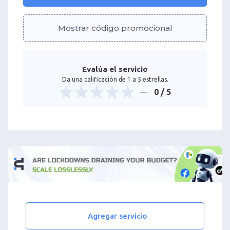
Mostrar código promocional
Evalúa el servicio
Da una calificación de 1 a 5 estrellas.
0
/ 5
Agregar servicio