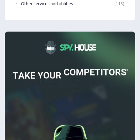
Other services and utilities
(113)