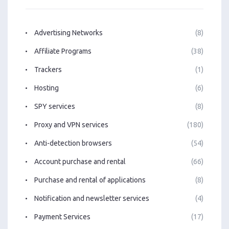
Advertising Networks
(8)
Affiliate Programs
(38)
Trackers
(1)
Hosting
(6)
SPY services
(8)
Proxy and VPN services
(180)
Anti-detection browsers
(54)
Account purchase and rental
(66)
Purchase and rental of applications
(8)
Notification and newsletter services
(4)
Payment Services
(17)