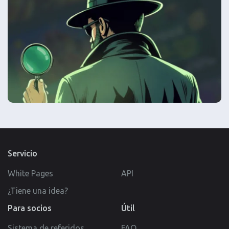
Servicio
White Pages
API
¿Tiene una idea?
Para socios
Útil
Sistema de referidos
FAQ