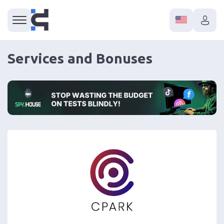
Services and Bonuses