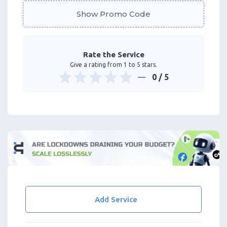
Show Promo Code
Rate the Service
Give a rating from 1 to 5 stars.
0
/ 5
Add Service