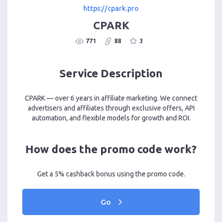
https://cpark.pro
CPARK
771
88
3
Service Description
CPARK — over 6 years in affiliate marketing. We connect
advertisers and affiliates through exclusive offers, API
automation, and flexible models for growth and ROI.
How does the promo code work?
Get a 5% cashback bonus using the promo code.
Go