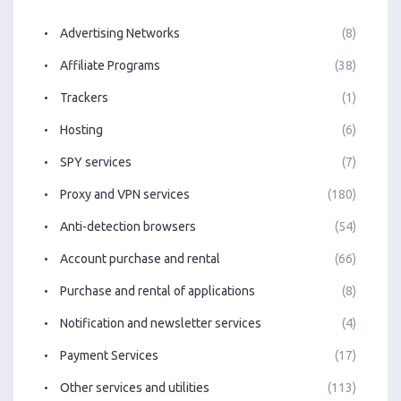
Advertising Networks
(8)
Affiliate Programs
(38)
Trackers
(1)
Hosting
(6)
SPY services
(7)
Proxy and VPN services
(180)
Anti-detection browsers
(54)
Account purchase and rental
(66)
Purchase and rental of applications
(8)
Notification and newsletter services
(4)
Payment Services
(17)
Other services and utilities
(113)