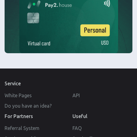
Service
White Pages
API
Do you have an idea?
For Partners
Useful
Referral System
FAQ