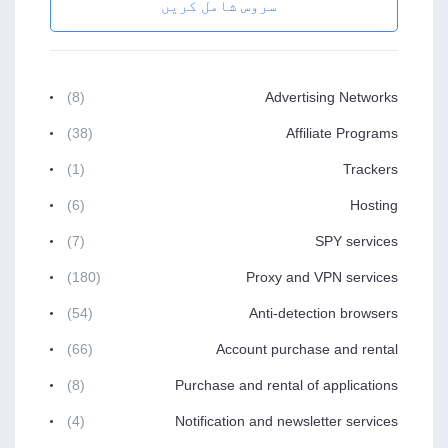
سروس شامل کریں
(8)
Advertising Networks
(38)
Affiliate Programs
(1)
Trackers
(6)
Hosting
(7)
SPY services
(180)
Proxy and VPN services
(54)
Anti-detection browsers
(66)
Account purchase and rental
(8)
Purchase and rental of applications
(4)
Notification and newsletter services