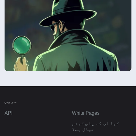
سروس
API
White Pages
کیا آپ کے پاس کوئی
خیال ہے؟