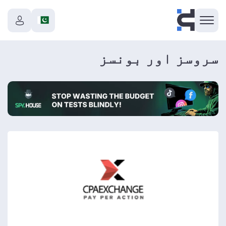
سروسز اور بونسز