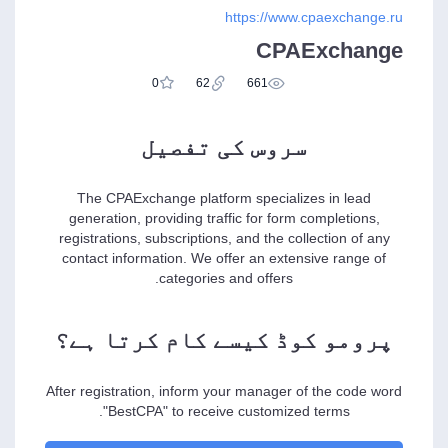
https://www.cpaexchange.ru
CPAExchange
0
62
661
سروس کی تفصیل
The CPAExchange platform specializes in lead
generation, providing traffic for form completions,
registrations, subscriptions, and the collection of any
contact information. We offer an extensive range of
categories and offers.
پرومو کوڈ کیسے کام کرتا ہے؟
After registration, inform your manager of the code word
"BestCPA" to receive customized terms.