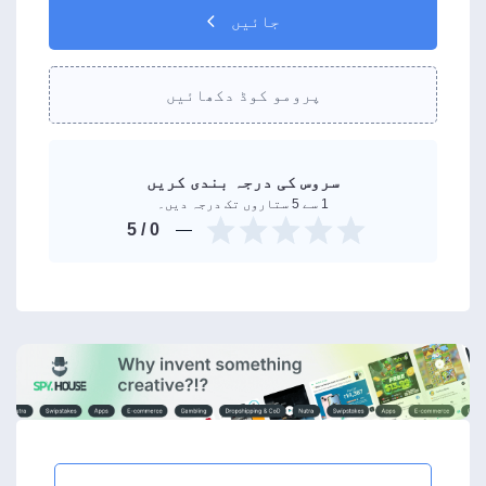
جائیں
پرومو کوڈ دکھائیں
سروس کی درجہ بندی کریں
1 سے 5 ستاروں تک درجہ دیں۔
/ 5
0