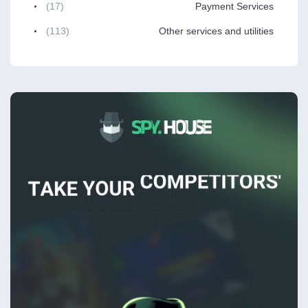
(17)
Payment Services
(113)
Other services and utilities