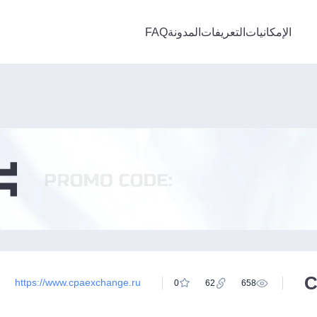
FAQ
المدونة
التعريفات
الإمكانيات
C
https://www.cpaexchange.ru
0
62
658