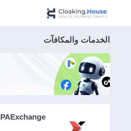
الخدمات والمكافآت
PAExchange