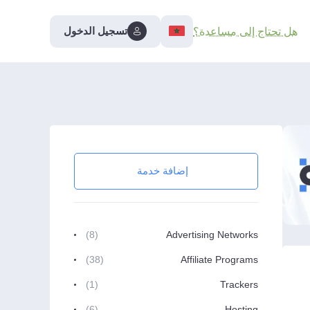
تسجيل الدخول
هل تحتاج إلى مساعدة؟
إضافة خدمة
(8)
Advertising Networks
(38)
Affiliate Programs
(1)
Trackers
(6)
Hosting