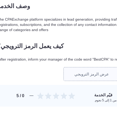
وصف الخدمة
he CPAExchange platform specializes in lead generation, providing traff
egistrations, subscriptions, and the collection of any contact informatio
range of categories and offers.
كيف يعمل الرمز الترويجي؟
After registration, inform your manager of the code word "BestCPA" to r
عرض الرمز الترويجي
قيّم الخدمة
/ 5
0
امنح تقي