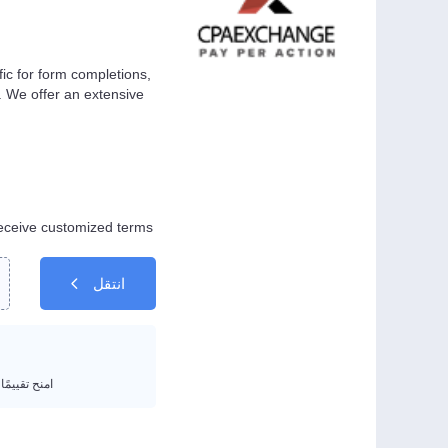
ic for form completions,
n. We offer an extensive
eceive customized terms.
انتقل
يمًا من 1 إلى 5 نجوم.