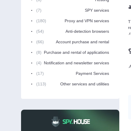
(7)
SPY services
(180)
Proxy and VPN services
T
r
(54)
Anti-detection browsers
(66)
Account purchase and rental
(8)
Purchase and rental of applications
(4)
Notification and newsletter services
(17)
Payment Services
(113)
Other services and utilities