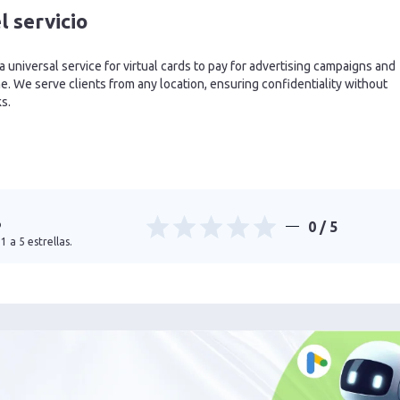
l servicio
 a universal service for virtual cards to pay for advertising campaigns and
. We serve clients from any location, ensuring confidentiality without
ks.
o
0
/ 5
1 a 5 estrellas.