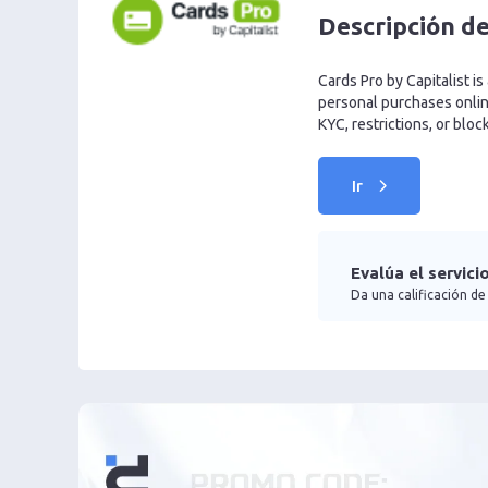
Descripción de
Cards Pro by Capitalist is
personal purchases online
KYC, restrictions, or bloc
Ir
Evalúa el servici
Da una calificación de 