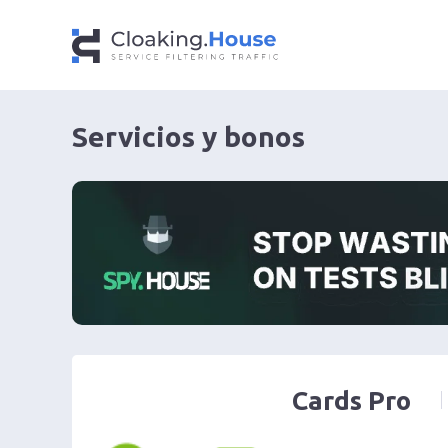
Servicios y bonos
Cards Pro