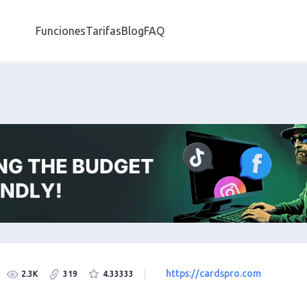
Funciones
Tarifas
Blog
FAQ
https://cardspro.com
2.3K
319
4.33333