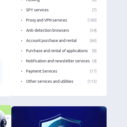
SPY services
(7)
Proxy and VPN services
(180)
Anti-detection browsers
(54)
Account purchase and rental
(66)
Purchase and rental of applications
(8)
Notification and newsletter services
(4)
Payment Services
(17)
Other services and utilities
(113)