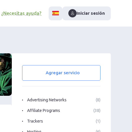
¿Necesitas ayuda?
Iniciar sesión
Agregar servicio
Advertising Networks
(8)
Affiliate Programs
(38)
Trackers
(1)
Hosting
(6)