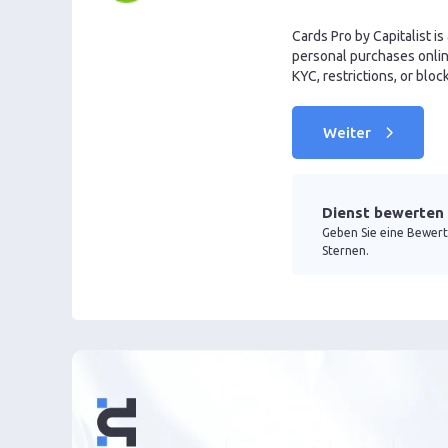
Cards Pro by Capitalist is
personal purchases online
KYC, restrictions, or bloc
Weiter
Dienst bewerten
Geben Sie eine Bewert
Sternen.