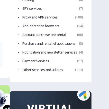
SPY services
(7)
Proxy and VPN services
(180)
Anti-detection browsers
(54)
Account purchase and rental
(66)
Purchase and rental of applications
(8)
Notification and newsletter services
(4)
Payment Services
(17)
Other services and utilities
(113)