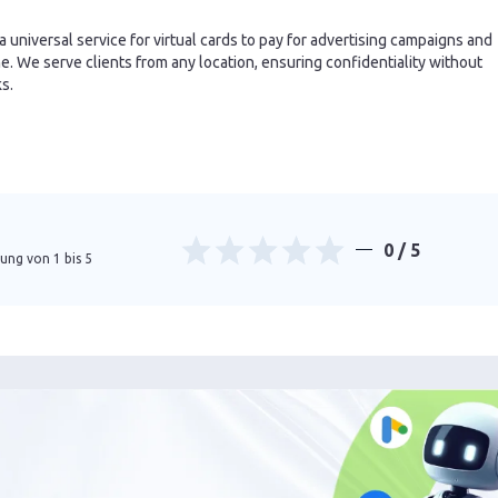
 a universal service for virtual cards to pay for advertising campaigns and
. We serve clients from any location, ensuring confidentiality without
ks.
0
/ 5
ung von 1 bis 5