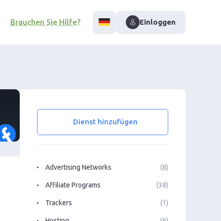
Brauchen Sie Hilfe?
Einloggen
Dienst hinzufügen
Advertising Networks
(8)
Affiliate Programs
(38)
Trackers
(1)
Hosting
(6)