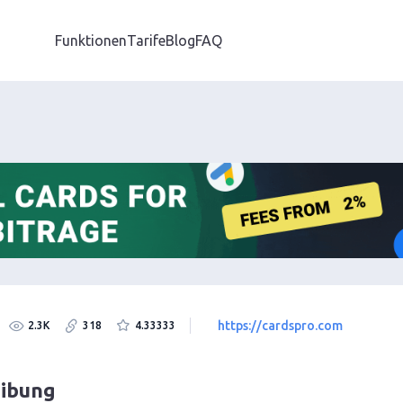
Funktionen
Tarife
Blog
FAQ
https://cardspro.com
2.3K
318
4.33333
eibung