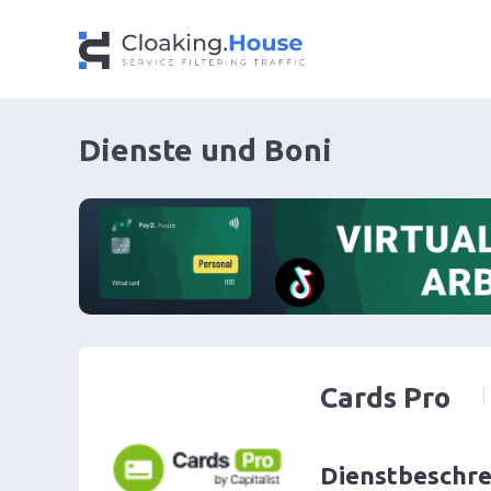
Dienste und Boni
Cards Pro
Dienstbeschr