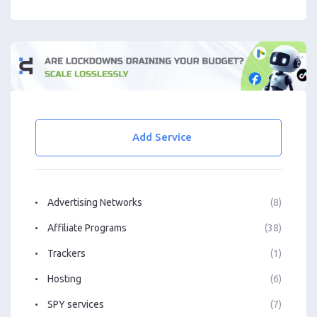
Add Service
Advertising Networks
(8)
Affiliate Programs
(38)
Trackers
(1)
Hosting
(6)
SPY services
(7)