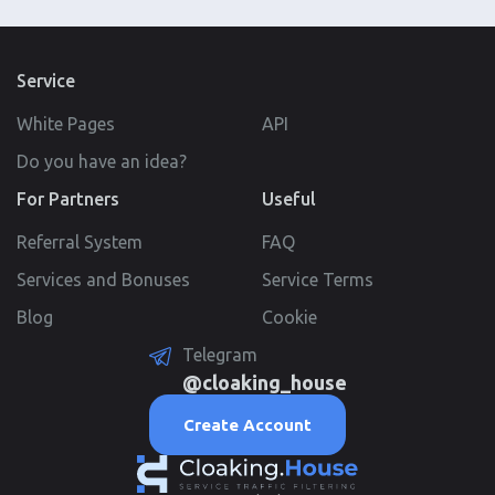
Service
White Pages
API
Do you have an idea?
For Partners
Useful
Referral System
FAQ
Services and Bonuses
Service Terms
Blog
Cookie
Telegram
@cloaking_house
Create Account