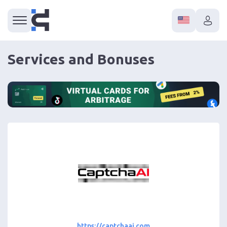
Services and Bonuses
https://captchaai.com