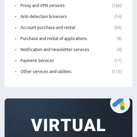
Proxy and VPN services
(180)
Anti-detection browsers
(54)
Account purchase and rental
(66)
Purchase and rental of applications
(8)
Notification and newsletter services
(4)
Payment Services
(17)
Other services and utilities
(113)