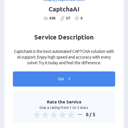
CaptchaAI
658
57
0
Service Description
CaptchaAI is the best automated CAPTCHA solution with
AI support. Enjoy high speed and accuracy with every
solve! Try it today and feel the difference.
Go
Rate the Service
Give a rating from 1 to 5 stars.
0
/ 5