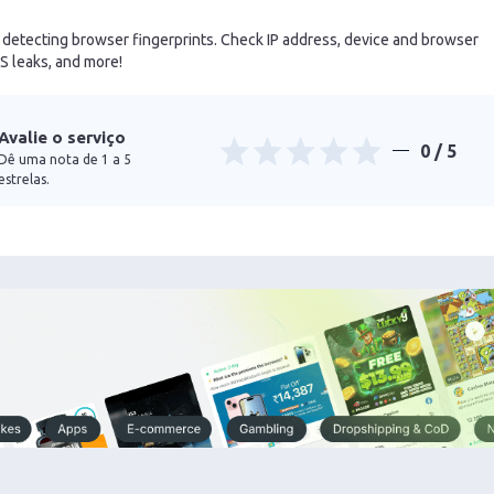
r detecting browser fingerprints. Check IP address, device and browser
 leaks, and more!
Avalie o serviço
0
/ 5
Dê uma nota de 1 a 5
estrelas.