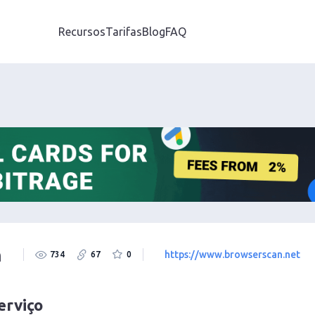
Recursos
Tarifas
Blog
FAQ
n
https://www.browserscan.net
734
67
0
erviço