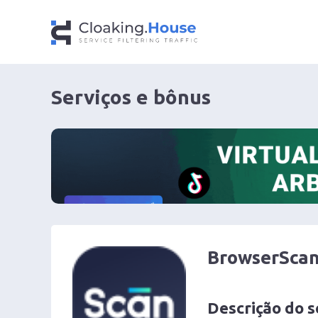
Serviços e bônus
BrowserSca
Descrição do s