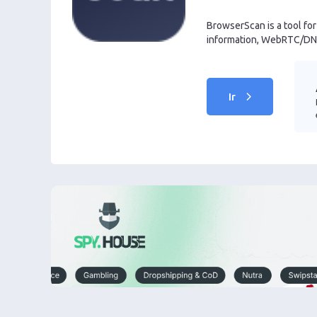
BrowserScan is a tool fo
information, WebRTC/DNS
Ir