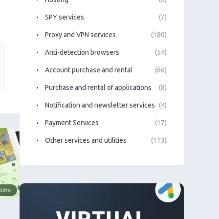
SPY services
(7)
Proxy and VPN services
(180)
Anti-detection browsers
(54)
Account purchase and rental
(66)
Purchase and rental of applications
(8)
Notification and newsletter services
(4)
Payment Services
(17)
Other services and utilities
(113)