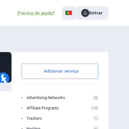
Precisa de ajuda?
Entrar
Adicionar serviço
Advertising Networks
(8)
Affiliate Programs
(38)
Trackers
(1)
Hosting
(6)