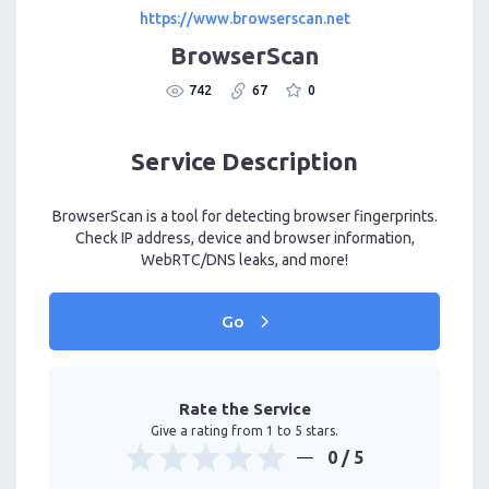
https://www.browserscan.net
BrowserScan
742
67
0
Service Description
BrowserScan is a tool for detecting browser fingerprints.
Check IP address, device and browser information,
WebRTC/DNS leaks, and more!
Go
Rate the Service
Give a rating from 1 to 5 stars.
0
/ 5