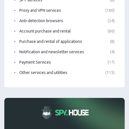
Proxy and VPN services
(180)
Anti-detection browsers
(54)
Account purchase and rental
(66)
Purchase and rental of applications
(8)
Notification and newsletter services
(4)
Payment Services
(17)
Other services and utilities
(113)