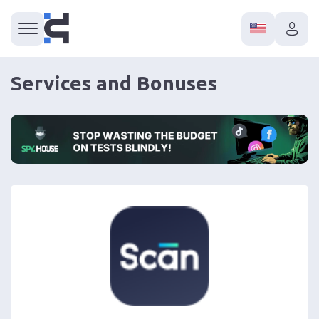
Services and Bonuses