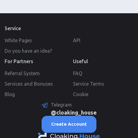
Service
White Pages
API
Do you have an idea?
For Partners
Useful
Referral System
FAQ
Services and Bonuses
Service Terms
Blog
Cookie
Telegram
@cloaking_house
Create Account