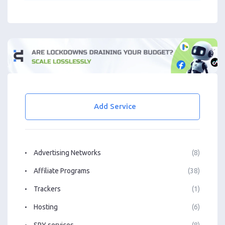
Add Service
Advertising Networks
(8)
Affiliate Programs
(38)
Trackers
(1)
Hosting
(6)
SPY services
(8)