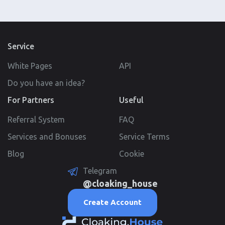
Service
White Pages
API
Do you have an idea?
For Partners
Useful
Referral System
FAQ
Services and Bonuses
Service Terms
Blog
Cookie
Telegram
@cloaking_house
Create Account