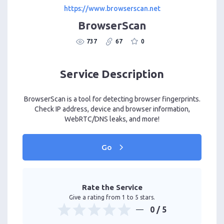
https://www.browserscan.net
BrowserScan
737
67
0
Service Description
BrowserScan is a tool for detecting browser fingerprints.
Check IP address, device and browser information,
WebRTC/DNS leaks, and more!
Go
Rate the Service
Give a rating from 1 to 5 stars.
0
/ 5