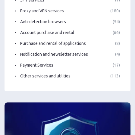
Proxy and VPN services
(180)
Anti-detection browsers
(54)
Account purchase and rental
(66)
Purchase and rental of applications
(8)
Notification and newsletter services
(4)
Payment Services
(17)
Other services and utilities
(113)