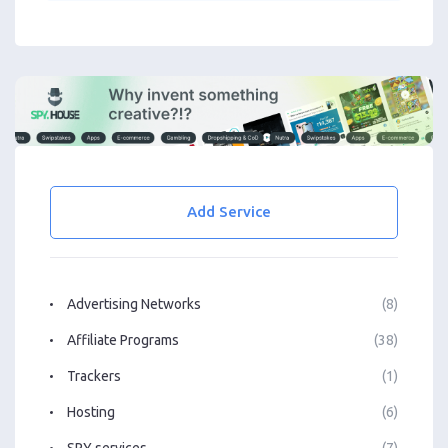
Add Service
Advertising Networks
(8)
Affiliate Programs
(38)
Trackers
(1)
Hosting
(6)
SPY services
(7)