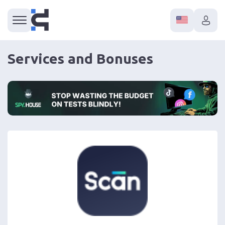
Services and Bonuses