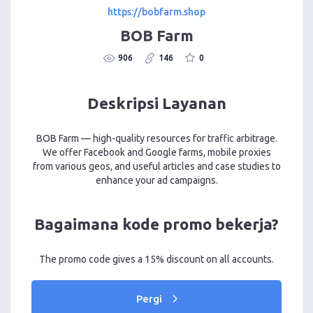
https://bobfarm.shop
BOB Farm
906
146
0
Deskripsi Layanan
BOB Farm — high-quality resources for traffic arbitrage.
We offer Facebook and Google farms, mobile proxies
from various geos, and useful articles and case studies to
enhance your ad campaigns.
Bagaimana kode promo bekerja?
The promo code gives a 15% discount on all accounts.
Pergi