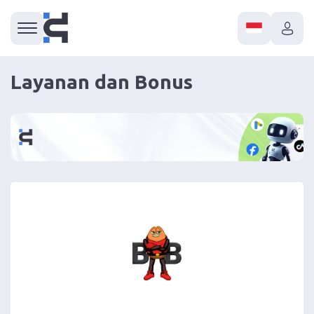
Layanan dan Bonus