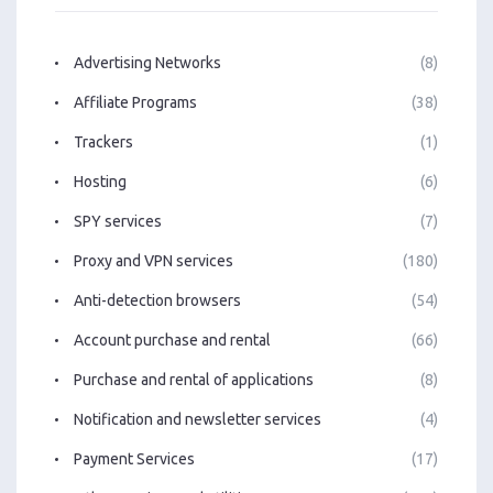
Advertising Networks
(8)
Affiliate Programs
(38)
Trackers
(1)
Hosting
(6)
SPY services
(7)
Proxy and VPN services
(180)
Anti-detection browsers
(54)
Account purchase and rental
(66)
Purchase and rental of applications
(8)
Notification and newsletter services
(4)
Payment Services
(17)