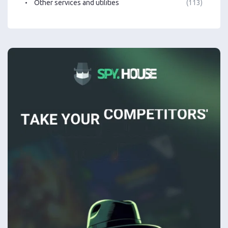
Other services and utilities
(113)