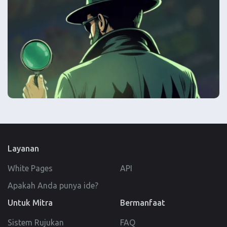
Layanan
White Pages
API
Apakah Anda punya ide?
Untuk Mitra
Bermanfaat
Sistem Rujukan
FAQ