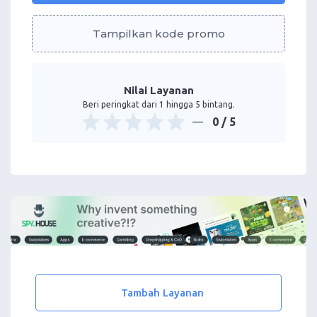
Tampilkan kode promo
Nilai Layanan
Beri peringkat dari 1 hingga 5 bintang.
0
/ 5
Tambah Layanan