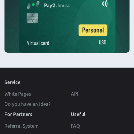
Service
White Pages
API
Do you have an idea?
For Partners
Useful
Referral System
FAQ