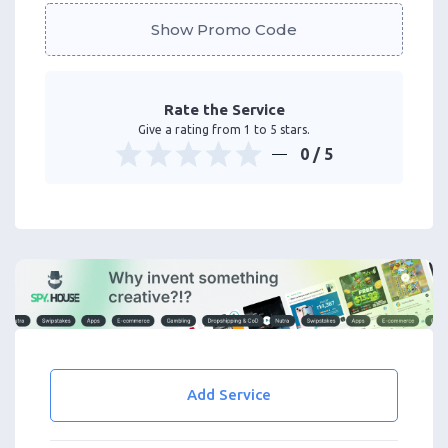
Show Promo Code
Rate the Service
Give a rating from 1 to 5 stars.
0
/ 5
Add Service