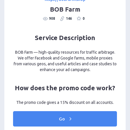
BOB Farm
908
146
0
Service Description
BOB Farm — high-quality resources for traffic arbitrage.
We offer Facebook and Google farms, mobile proxies
from various geos, and useful articles and case studies to
enhance your ad campaigns.
How does the promo code work?
The promo code gives a 15% discount on all accounts.
Go