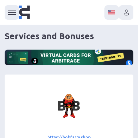
Services and Bonuses
https://bobfarm.shop