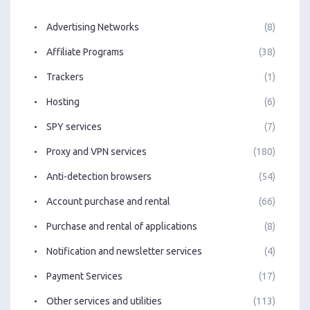
Advertising Networks
(8)
Affiliate Programs
(38)
Trackers
(1)
Hosting
(6)
SPY services
(7)
Proxy and VPN services
(180)
Anti-detection browsers
(54)
Account purchase and rental
(66)
Purchase and rental of applications
(8)
Notification and newsletter services
(4)
Payment Services
(17)
Other services and utilities
(113)