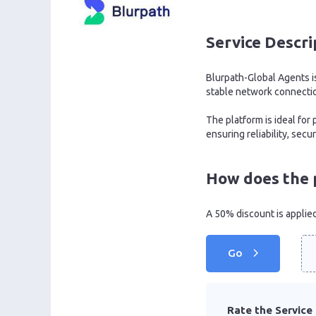
Service Descri
Blurpath-Global Agents is
stable network connecti
The platform is ideal fo
ensuring reliability, sec
How does the 
A 50% discount is applie
Go
Rate the Service