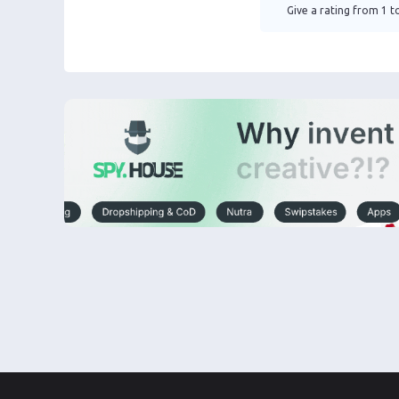
Give a rating from 1 to