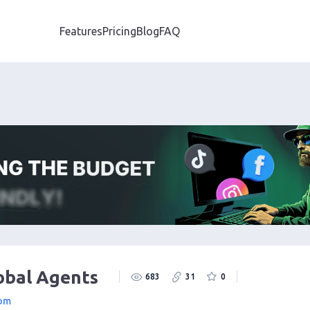
Features
Pricing
Blog
FAQ
obal Agents
683
31
0
com