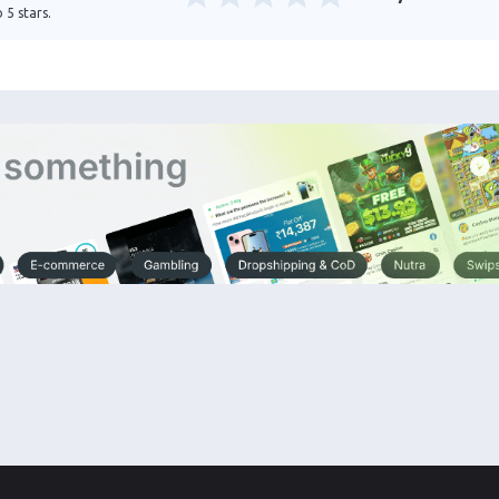
 5 stars.