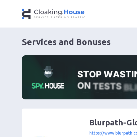
Services and Bonuses
Blurpath-Gl
https://www.blurpath.