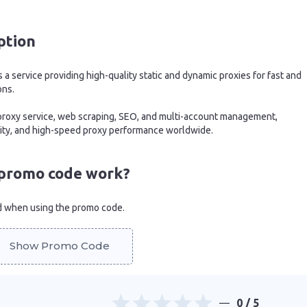
ption
 a service providing high-quality static and dynamic proxies for fast and
ons.
r proxy service, web scraping, SEO, and multi-account management,
urity, and high-speed proxy performance worldwide.
promo code work?
d when using the promo code.
Show Promo Code
0
/ 5