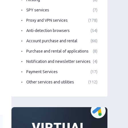
SPY services
(7)
Proxy and VPN services
(178)
Anti-detection browsers
(54)
Account purchase and rental
(66)
Purchase and rental of applications
(8)
Notification and newsletter services
(4)
Payment Services
(17)
Other services and utilities
(112)