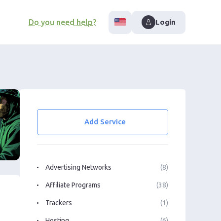
Do you need help?
Login
Add Service
Advertising Networks
(8)
Affiliate Programs
(38)
Trackers
(1)
Hosting
(6)