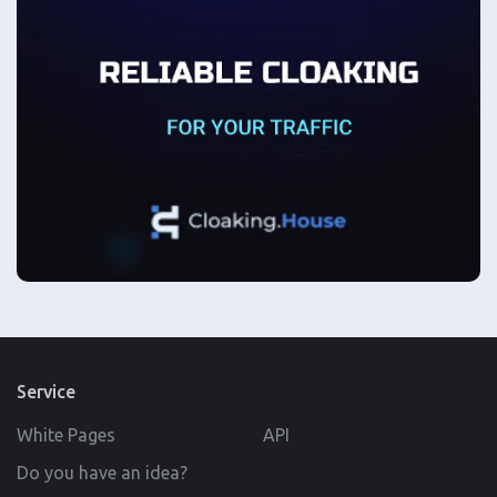
Service
White Pages
API
Do you have an idea?