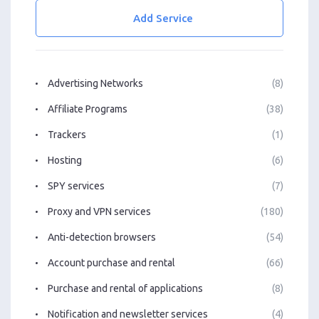
Add Service
Advertising Networks
(8)
Affiliate Programs
(38)
Trackers
(1)
Hosting
(6)
SPY services
(7)
Proxy and VPN services
(180)
Anti-detection browsers
(54)
Account purchase and rental
(66)
Purchase and rental of applications
(8)
Notification and newsletter services
(4)