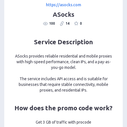
https://asocks.com
ASocks
100
14
0
Service Description
ASocks provides reliable residential and mobile proxies
with high-speed performance, clean IPs, and a pay-as-
you-go model.
The service includes API access and is suitable for
businesses that require stable connectivity, mobile
proxies, and residential IPs.
How does the promo code work?
Get 3 GB of traffic with procode