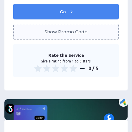
Go
Show Promo Code
Rate the Service
Give a rating from 1 to 5 stars.
0
/ 5