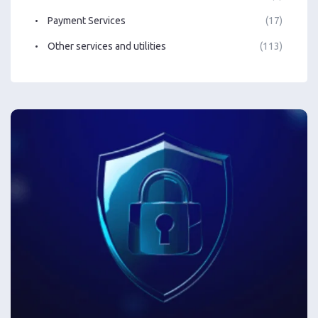
Payment Services
(17)
Other services and utilities
(113)