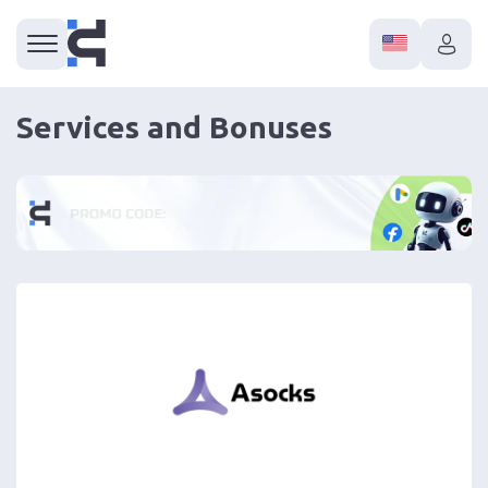
Services and Bonuses