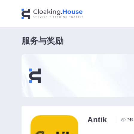
服务与奖励
Antik
749