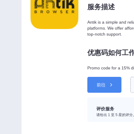
服务描述
Antik is a simple and rel
platforms. We offer affor
top-notch support.
优惠码如何工
Promo code for a 15% di
前往
评价服务
请给出 1 至 5 星的评分