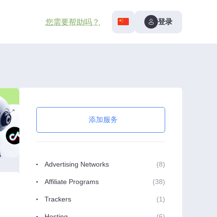
登录
您需要帮助吗？
添加服务
Advertising Networks
(8)
Affiliate Programs
(38)
Trackers
(1)
Hosting
(6)