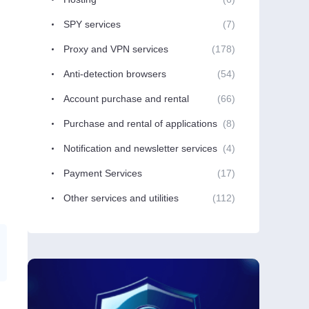
SPY services
(7)
Proxy and VPN services
(178)
Anti-detection browsers
(54)
Account purchase and rental
(66)
Purchase and rental of applications
(8)
Notification and newsletter services
(4)
Payment Services
(17)
Other services and utilities
(112)