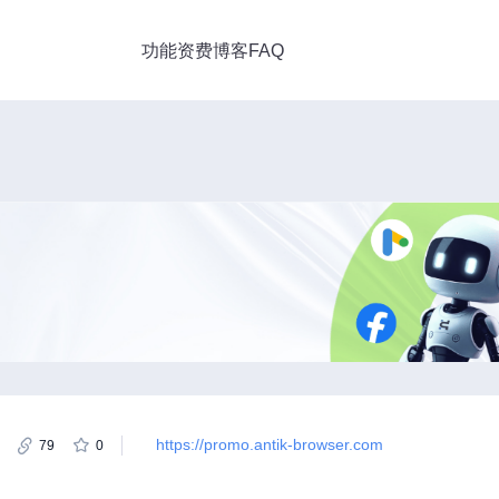
功能
资费
博客
FAQ
https://promo.antik-browser.com
79
0