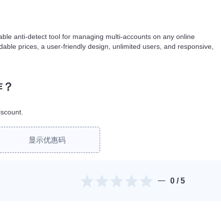
iable anti-detect tool for managing multi-accounts on any online
dable prices, a user-friendly design, unlimited users, and responsive,
作？
scount.
显示优惠码
0
/ 5
。