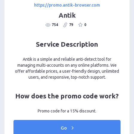
https://promo.antik-browser.com
Antik
754
79
0
Service Description
Antik is a simple and reliable anti-detect tool for
managing multi-accounts on any online platforms. We
offer affordable prices, a user-friendly design, unlimited
users, and responsive, top-notch support.
How does the promo code work?
Promo code for a 15% discount.
Go