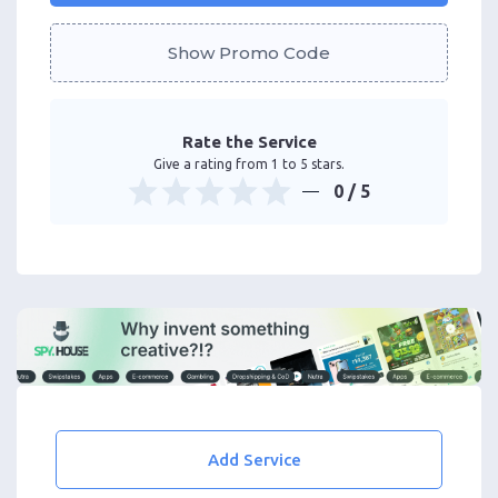
Show Promo Code
Rate the Service
Give a rating from 1 to 5 stars.
0
/ 5
Add Service