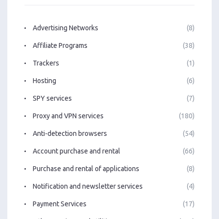
Advertising Networks
(8)
Affiliate Programs
(38)
Trackers
(1)
Hosting
(6)
SPY services
(7)
Proxy and VPN services
(180)
Anti-detection browsers
(54)
Account purchase and rental
(66)
Purchase and rental of applications
(8)
Notification and newsletter services
(4)
Payment Services
(17)