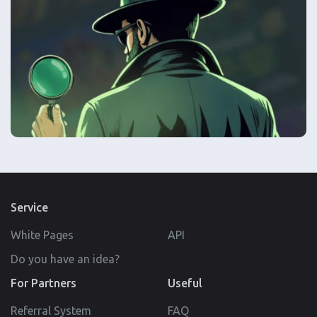
Service
White Pages
API
Do you have an idea?
For Partners
Useful
Referral System
FAQ