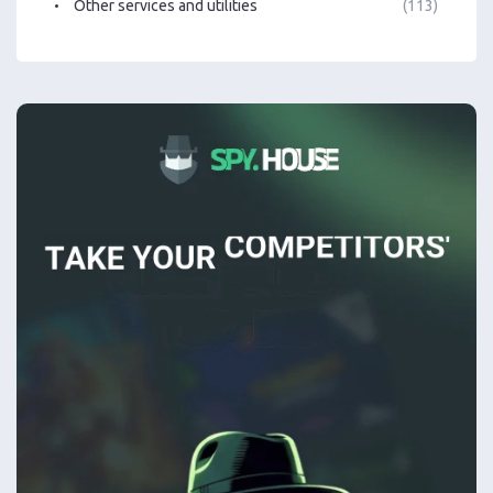
Other services and utilities
(113)