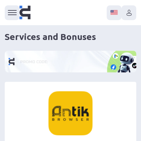
Services and Bonuses