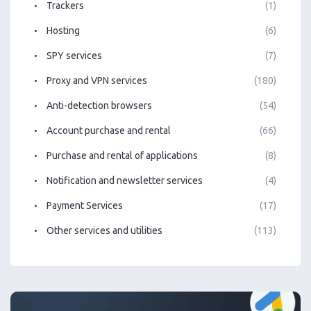
Trackers
(1)
Hosting
(6)
SPY services
(7)
Proxy and VPN services
(180)
Anti-detection browsers
(54)
Account purchase and rental
(66)
Purchase and rental of applications
(8)
Notification and newsletter services
(4)
Payment Services
(17)
Other services and utilities
(113)