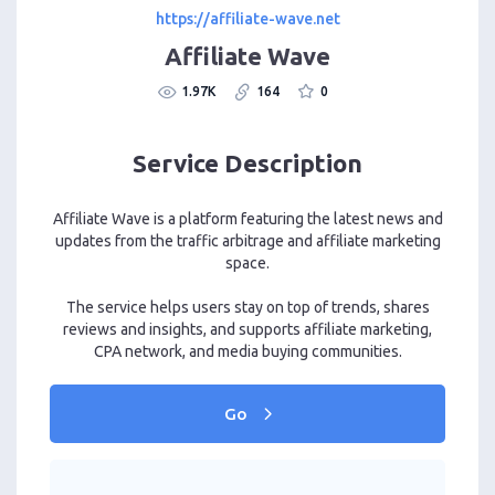
https://affiliate-wave.net
Affiliate Wave
1.97K
164
0
Service Description
Affiliate Wave is a platform featuring the latest news and
updates from the traffic arbitrage and affiliate marketing
space.
The service helps users stay on top of trends, shares
reviews and insights, and supports affiliate marketing,
CPA network, and media buying communities.
Go