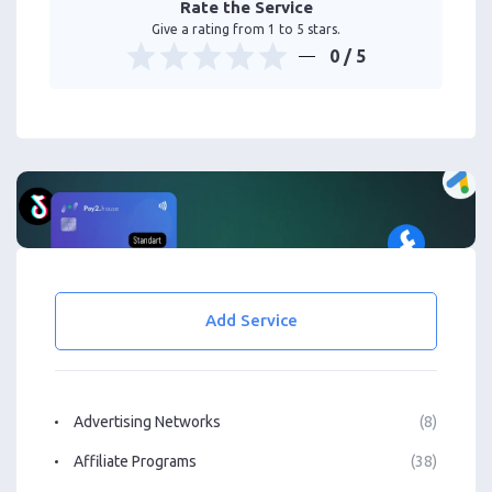
Rate the Service
Give a rating from 1 to 5 stars.
0
/ 5
Add Service
Advertising Networks
(8)
Affiliate Programs
(38)