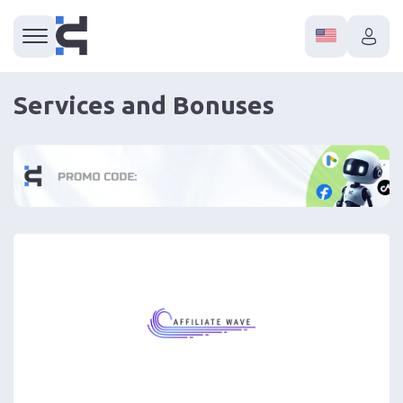
Services and Bonuses