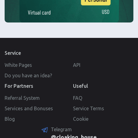
Service
White Pages
API
Do you have an idea?
For Partners
Useful
Referral System
FAQ
Services and Bonuses
Service Terms
Blog
Cookie
Telegram
@cloaking_house