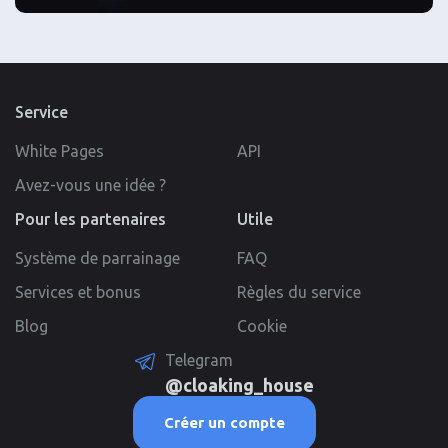
Service
White Pages
API
Avez-vous une idée ?
Pour les partenaires
Utile
Système de parrainage
FAQ
Services et bonus
Règles du service
Blog
Cookie
Telegram
@cloaking_house
Créer un compte