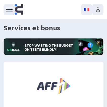
Services et bonus