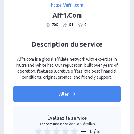
https://aff1.com
Aff1.Com
705
51
0
Description du service
Aff1.com is a global affiliate network with expertise in
Nutra and White hat. Our reputation, built over years of
operation, features lucrative offers, the best financial
conditions, original promos, and friendly support.
Aller
Évaluez le service
Donnez une note de 1 à 5 étoiles.
0
/ 5