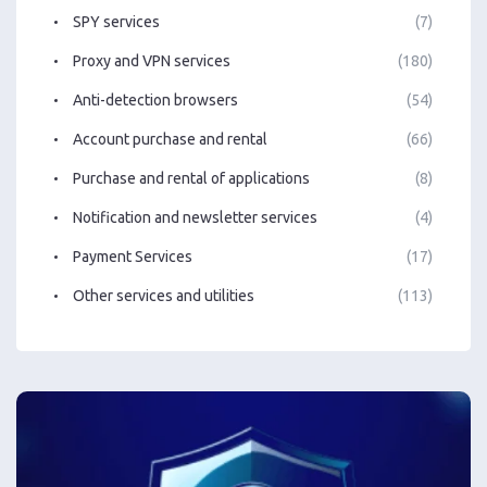
SPY services
(7)
Proxy and VPN services
(180)
Anti-detection browsers
(54)
Account purchase and rental
(66)
Purchase and rental of applications
(8)
Notification and newsletter services
(4)
Payment Services
(17)
Other services and utilities
(113)