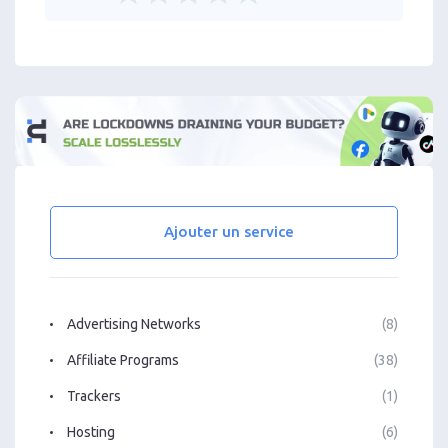
Ajouter un service
Advertising Networks
(8)
Affiliate Programs
(38)
Trackers
(1)
Hosting
(6)