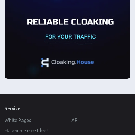
Service
White Pages
API
Haben Sie eine Idee?