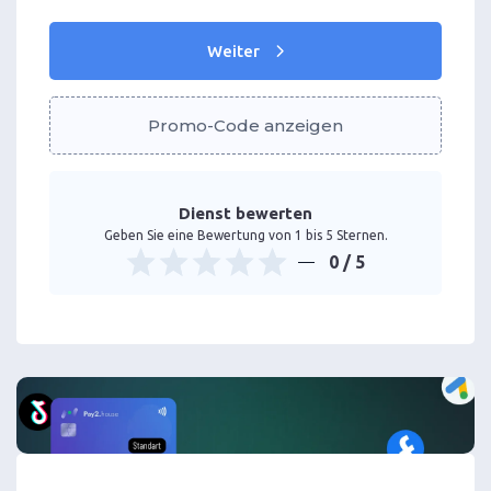
Weiter
Promo-Code anzeigen
Dienst bewerten
Geben Sie eine Bewertung von 1 bis 5 Sternen.
0
/ 5