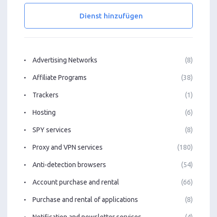
Dienst hinzufügen
Advertising Networks
(8)
Affiliate Programs
(38)
Trackers
(1)
Hosting
(6)
SPY services
(8)
Proxy and VPN services
(180)
Anti-detection browsers
(54)
Account purchase and rental
(66)
Purchase and rental of applications
(8)