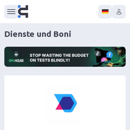
Dienste und Boni