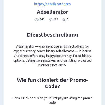
https://adsellerator.pro
Adsellerator
843
122
0
Dienstbeschreibung
Adsellerator — only in-house and direct offers for
cryptocurrency, forex, binary Adsellerator — in-house
and direct offers only in cryptocurrency, forex, binary
options, dating, sweepstakes, and gambling. A trusted
partner since 2015.
Wie funktioniert der Promo-
Code?
Get a +10% bonus on your first payout using the promo
code!