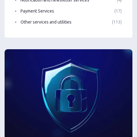
Notification and newsletter services
(4)
Payment Services
(17)
Other services and utilities
(113)