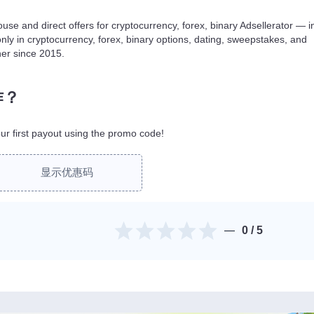
use and direct offers for cryptocurrency, forex, binary Adsellerator — i
only in cryptocurrency, forex, binary options, dating, sweepstakes, and
ner since 2015.
作？
r first payout using the promo code!
显示优惠码
0
/ 5
。