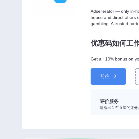
Adsellerator — only in-ho
house and direct offers 
gambling. A trusted part
优惠码如何工
Get a +10% bonus on you
前往
评价服务
请给出 1 至 5 星的评分