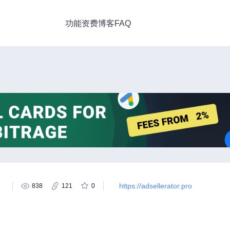
功能
资费
博客
FAQ
https://adsellerator.pro
838
121
0