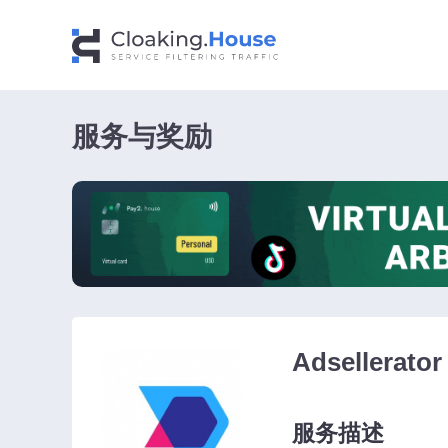
服务与奖励
Adsellerator
服务描述