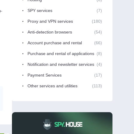
SPY services
(7)
n-
Proxy and VPN services
(180)
Anti-detection browsers
(54)
Account purchase and rental
(66)
Purchase and rental of applications
(8)
Notification and newsletter services
(4)
Payment Services
(17)
Other services and utilities
(113)