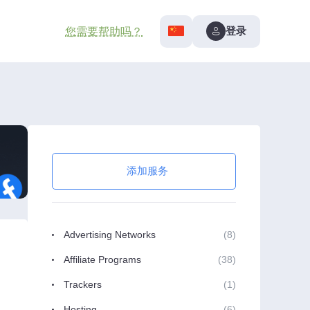
登录
您需要帮助吗？
添加服务
Advertising Networks
(8)
Affiliate Programs
(38)
Trackers
(1)
Hosting
(6)