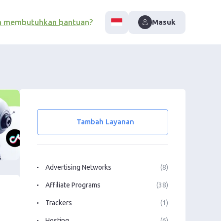
a membutuhkan bantuan?
Masuk
Tambah Layanan
Advertising Networks
(8)
Affiliate Programs
(38)
Trackers
(1)
Hosting
(6)