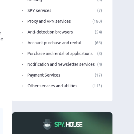
SPY services
(7)
Proxy and VPN services
(180)
Anti-detection browsers
(54)
e
he
Account purchase and rental
(66)
Purchase and rental of applications
(8)
Notification and newsletter services
(4)
Payment Services
(17)
Other services and utilities
(113)