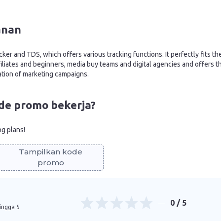
anan
cker and TDS, which offers various tracking functions. It perfectly fits th
iliates and beginners, media buy teams and digital agencies and offers t
ation of marketing campaigns.
de promo bekerja?
ng plans!
Tampilkan kode
promo
0
/ 5
hingga 5