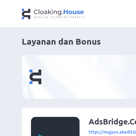
Layanan dan Bonus
AdsBridge.
https://mqjyon.abadit5