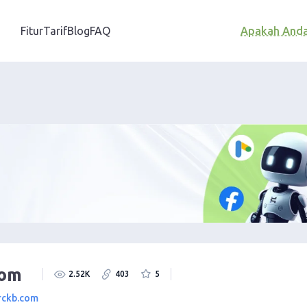
Fitur
Tarif
Blog
FAQ
Apakah And
Com
2.52K
403
5
rckb.com