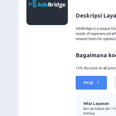
Deskripsi Lay
AdsBridge is a unique tra
needs of experienced aff
newest tools for optimiz
Bagaimana ko
15% discount on all prici
Pergi
Nilai Layanan
Beri peringkat dari 1 
bintang.