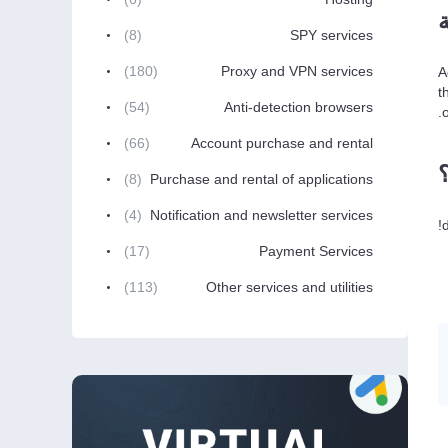
(8)
SPY services
(180)
Proxy and VPN services
A
t
(54)
Anti-detection browsers
(66)
Account purchase and rental
(8)
Purchase and rental of applications
(4)
Notification and newsletter services
(17)
Payment Services
(113)
Other services and utilities