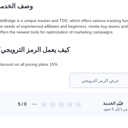
وصف الخدمة
dsBridge is a unique tracker and TDS, which offers various tracking functi
he needs of experienced affiliates and beginners, media buy teams and 
offers the newest tools for optimization of marketing campaigns.
كيف يعمل الرمز الترويجي؟
15% discount on all pricing plans!
عرض الرمز الترويجي
قيّم الخدمة
/ 5
0
امنح تقي