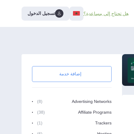
تسجيل الدخول
هل تحتاج إلى مساعدة؟
إضافة خدمة
(8)
Advertising Networks
(38)
Affiliate Programs
(1)
Trackers
(6)
Hosting