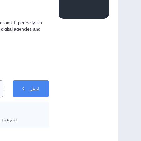
ons. It perfectly fits
digital agencies and
انتقل
يمًا من 1 إلى 5 نجوم.