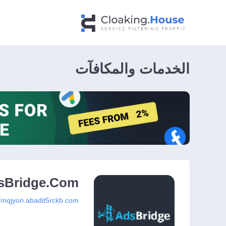
الخدمات والمكافآت
sBridge.Com
//mqjyon.abadit5rckb.com