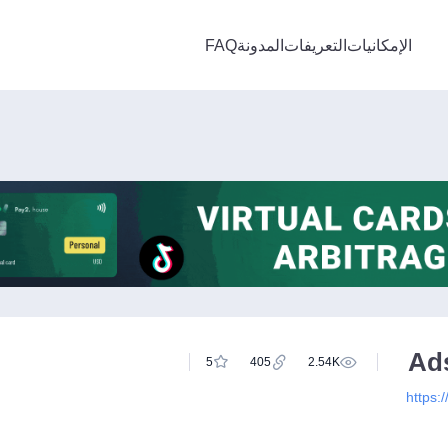
FAQ
المدونة
التعريفات
الإمكانيات
Ad
5
405
2.54K
https: