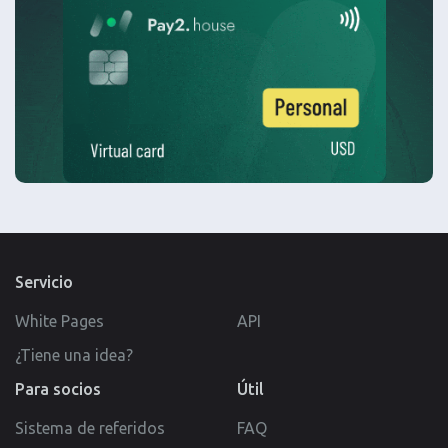
Servicio
White Pages
API
¿Tiene una idea?
Para socios
Útil
Sistema de referidos
FAQ