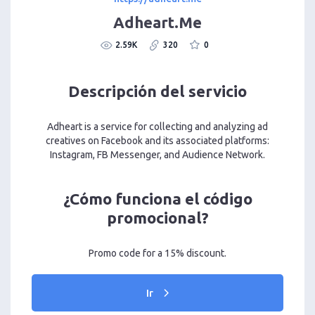
Adheart.Me
2.59K
320
0
Descripción del servicio
Adheart is a service for collecting and analyzing ad
creatives on Facebook and its associated platforms:
Instagram, FB Messenger, and Audience Network.
¿Cómo funciona el código
promocional?
Promo code for a 15% discount.
Ir