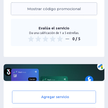
Mostrar código promocional
Evalúa el servicio
Da una calificación de 1 a 5 estrellas.
0
/ 5
Agregar servicio