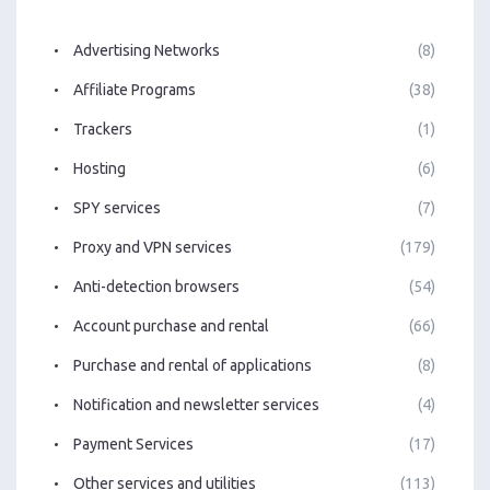
Advertising Networks
(8)
Affiliate Programs
(38)
Trackers
(1)
Hosting
(6)
SPY services
(7)
Proxy and VPN services
(179)
Anti-detection browsers
(54)
Account purchase and rental
(66)
Purchase and rental of applications
(8)
Notification and newsletter services
(4)
Payment Services
(17)
Other services and utilities
(113)