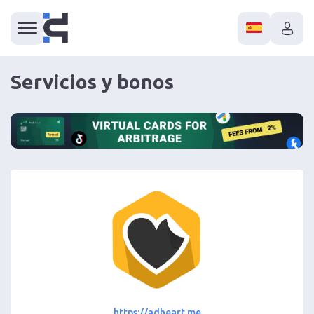
Servicios y bonos
https://adheart.me