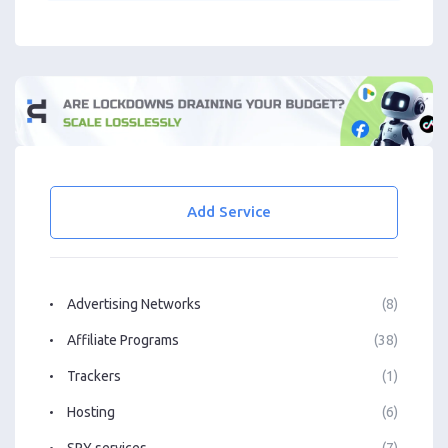
Add Service
Advertising Networks
(8)
Affiliate Programs
(38)
Trackers
(1)
Hosting
(6)
SPY services
(7)