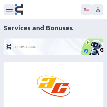
Services and Bonuses