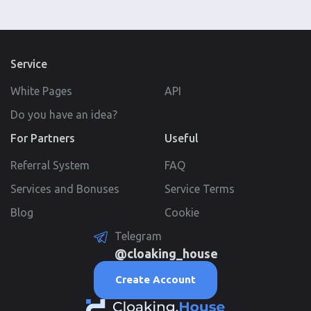
Service
White Pages
API
Do you have an idea?
For Partners
Useful
Referral System
FAQ
Services and Bonuses
Service Terms
Blog
Cookie
Telegram
@cloaking_house
Create Account