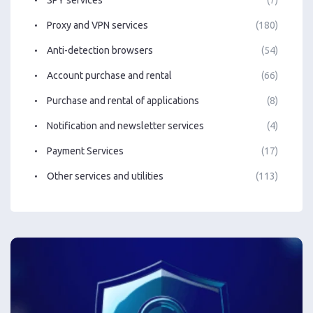
Proxy and VPN services
(180)
Anti-detection browsers
(54)
Account purchase and rental
(66)
Purchase and rental of applications
(8)
Notification and newsletter services
(4)
Payment Services
(17)
Other services and utilities
(113)