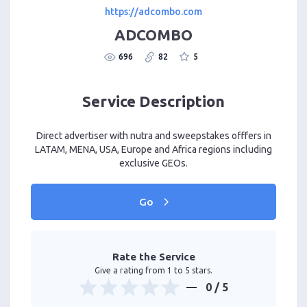
https://adcombo.com
ADCOMBO
696
82
5
Service Description
Direct advertiser with nutra and sweepstakes offfers in
LATAM, MENA, USA, Europe and Africa regions including
exclusive GEOs.
Go
Rate the Service
Give a rating from 1 to 5 stars.
0
/ 5